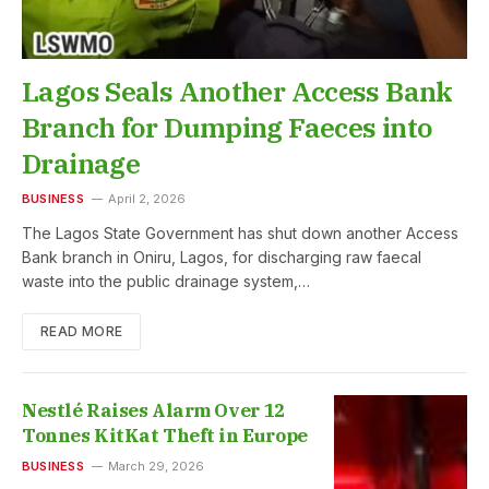
Lagos Seals Another Access Bank
Branch for Dumping Faeces into
Drainage
BUSINESS
April 2, 2026
The Lagos State Government has shut down another Access
Bank branch in Oniru, Lagos, for discharging raw faecal
waste into the public drainage system,…
READ MORE
Nestlé Raises Alarm Over 12
Tonnes KitKat Theft in Europe
BUSINESS
March 29, 2026