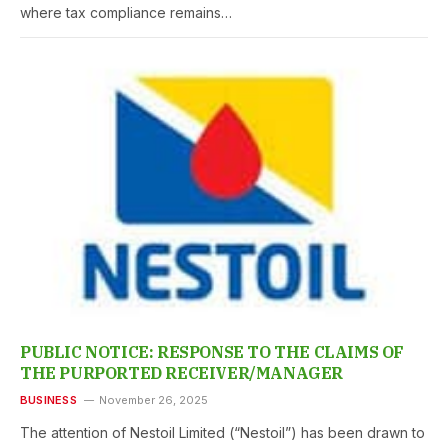
where tax compliance remains…
PUBLIC NOTICE: RESPONSE TO THE CLAIMS OF
THE PURPORTED RECEIVER/MANAGER
BUSINESS
November 26, 2025
The attention of Nestoil Limited (“Nestoil”) has been drawn to