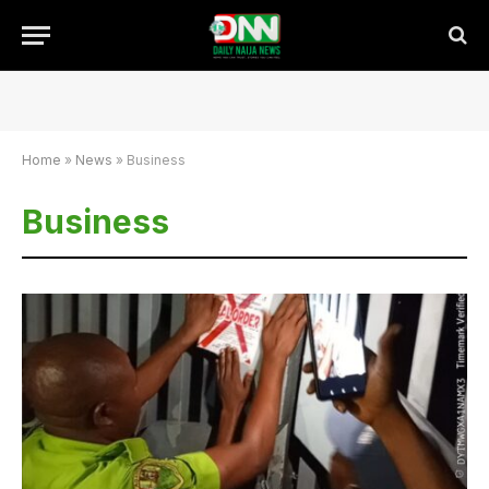
Home
»
News
»
Business
Business