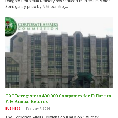
Dangote Petroleum Refinery has reduced its Premium Motor
Spirit gantry price by N25 per litre,…
CAC Deregisters 400,000 Companies for Failure to
File Annual Returns
BUSINESS
February 7, 2026
The Corporate Affairs Commission (CAC) on Saturday