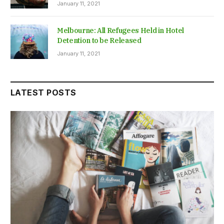
January 11, 2021
Melbourne: All Refugees Held in Hotel
Detention to be Released
January 11, 2021
LATEST POSTS