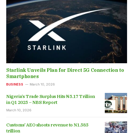
Starlink Unveils Plan for Direct 5G Connection to
Smartphones
BUSINESS
March 10, 2026
Nigeria’s Trade Surplus Hits ₦5.17 Trillion
in Q1 2025 – NBS Report
March 10, 2026
Customs’ AEO shoots revenue to N1.585
trillion