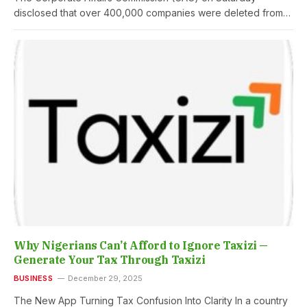
disclosed that over 400,000 companies were deleted from…
Why Nigerians Can’t Afford to Ignore Taxizi —
Generate Your Tax Through Taxizi
BUSINESS
December 29, 2025
The New App Turning Tax Confusion Into Clarity In a country