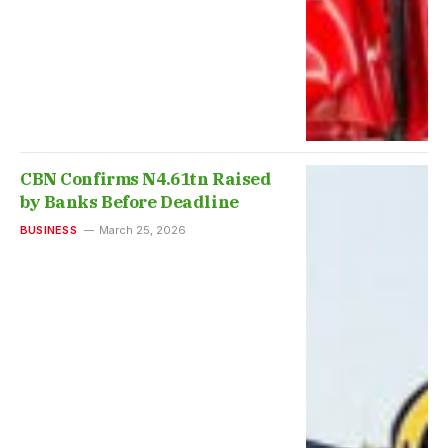
CBN Confirms N4.61tn Raised
by Banks Before Deadline
BUSINESS
March 25, 2026