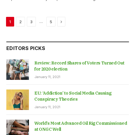
Next
…
1
2
3
5
EDITORS PICKS
Review: Record Shares of Voters Turned Out
for 2020 election
January 11, 2021
EU: ‘Addiction’ to Social Media Causing
Conspiracy Theories
January 11, 2021
World’s Most Advanced Oil Rig Commissioned
at ONGC Well