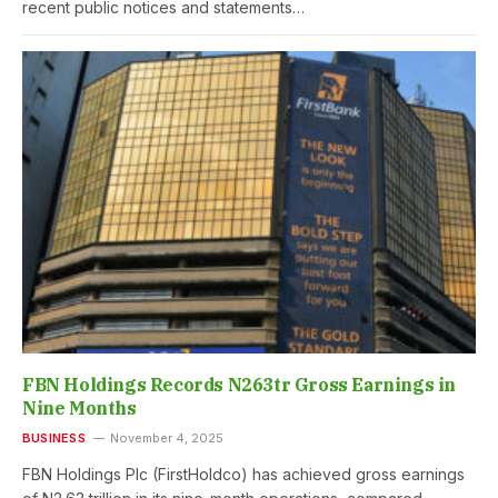
recent public notices and statements…
FBN Holdings Records N263tr Gross Earnings in
Nine Months
BUSINESS
November 4, 2025
FBN Holdings Plc (FirstHoldco) has achieved gross earnings