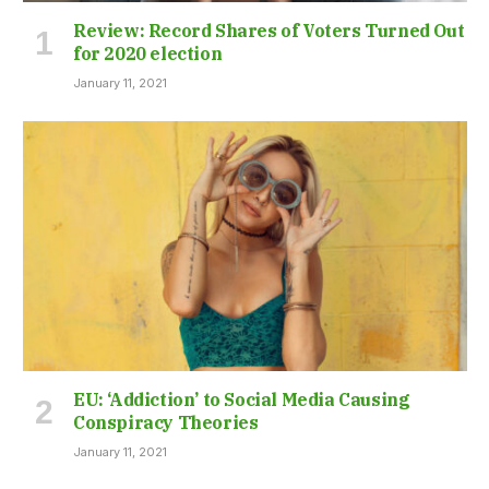
Review: Record Shares of Voters Turned Out
for 2020 election
January 11, 2021
EU: ‘Addiction’ to Social Media Causing
Conspiracy Theories
January 11, 2021