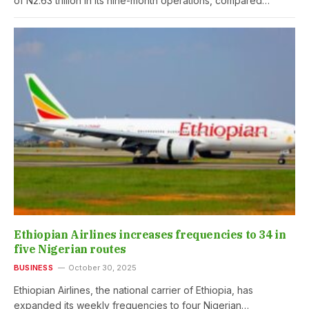
of N2.63 trillion in its nine-month operations, compared…
Ethiopian Airlines increases frequencies to 34 in
five Nigerian routes
BUSINESS
October 30, 2025
Ethiopian Airlines, the national carrier of Ethiopia, has
expanded its weekly frequencies to four Nigerian…