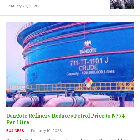
February 20, 2026
Dangote Refinery Reduces Petrol Price to N774
Per Litre
BUSINESS
February 10, 2026