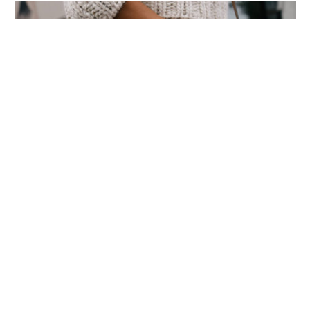
World’s Most Advanced Oil Rig
Commissioned at ONGC Well
January 11, 2021
Subscribe to News