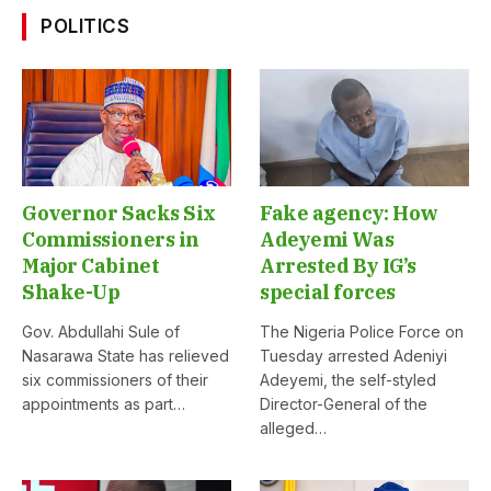
POLITICS
Governor Sacks Six
Fake agency: How
Commissioners in
Adeyemi Was
Major Cabinet
Arrested By IG’s
Shake-Up
special forces
Gov. Abdullahi Sule of
The Nigeria Police Force on
Nasarawa State has relieved
Tuesday arrested Adeniyi
six commissioners of their
Adeyemi, the self-styled
appointments as part…
Director-General of the
alleged…