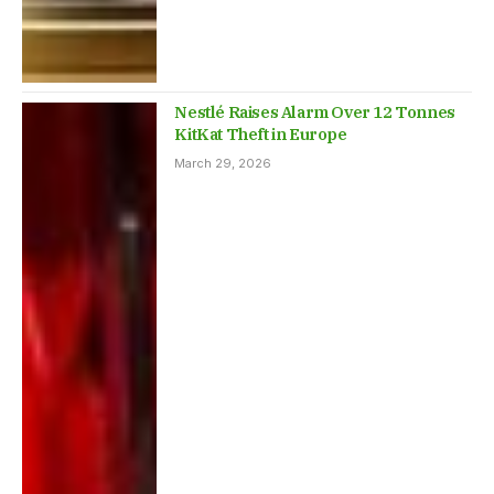
Nestlé Raises Alarm Over 12 Tonnes
KitKat Theft in Europe
March 29, 2026