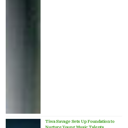
Tiwa Savage Sets Up Foundation to
Nurture Young Music Talents