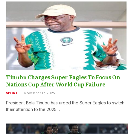
Tinubu Charges Super Eagles To Focus On
Nations Cup After World Cup Failure
SPORT
November 17, 2025
President Bola Tinubu has urged the Super Eagles to switch
their attention to the 2025…