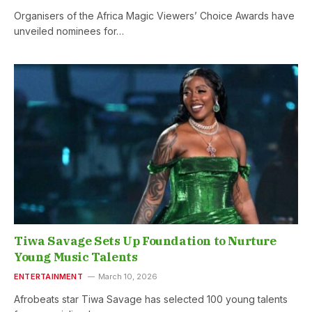
Organisers of the Africa Magic Viewers’ Choice Awards have
unveiled nominees for…
Tiwa Savage Sets Up Foundation to Nurture
Young Music Talents
ENTERTAINMENT
March 10, 2026
Afrobeats star Tiwa Savage has selected 100 young talents