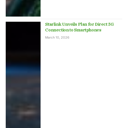
Starlink Unveils Plan for Direct 5G
Connection to Smartphones
March 10, 2026