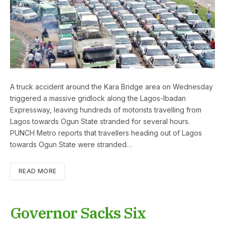
A truck accident around the Kara Bridge area on Wednesday
triggered a massive gridlock along the Lagos-Ibadan
Expressway, leaving hundreds of motorists travelling from
Lagos towards Ogun State stranded for several hours.
PUNCH Metro reports that travellers heading out of Lagos
towards Ogun State were stranded…
READ MORE
Governor Sacks Six