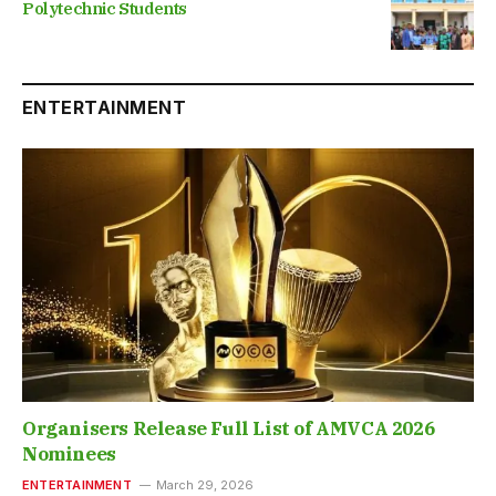
Polytechnic Students
ENTERTAINMENT
Organisers Release Full List of AMVCA 2026
Nominees
ENTERTAINMENT
March 29, 2026