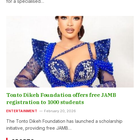
for a specialised…
Tonto Dikeh Foundation offers free JAMB
registration to 1000 students
ENTERTAINMENT
February 20, 2026
The Tonto Dikeh Foundation has launched a scholarship
initiative, providing free JAMB…