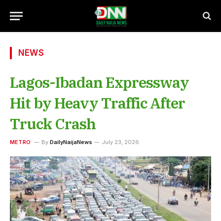
NEWS
Lagos-Ibadan Expressway
Hit by Heavy Traffic After
Truck Crash
METRO
By
DailyNaijaNews
July 23, 2026