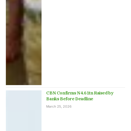
CBN Confirms N4.61tn Raised by
Banks Before Deadline
March 25, 2026