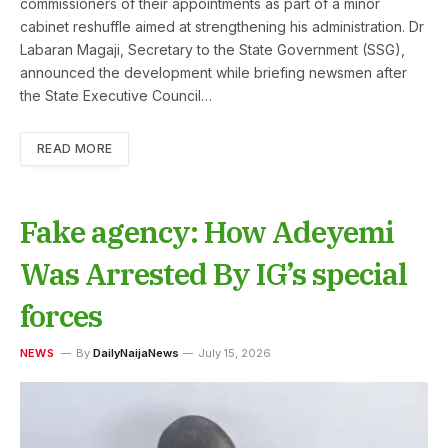
commissioners of their appointments as part of a minor
cabinet reshuffle aimed at strengthening his administration. Dr
Labaran Magaji, Secretary to the State Government (SSG),
announced the development while briefing newsmen after
the State Executive Council…
READ MORE
Fake agency: How Adeyemi
Was Arrested By IG’s special
forces
NEWS
By
DailyNaijaNews
July 15, 2026