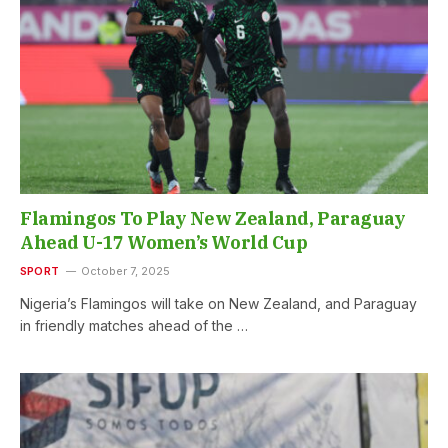
Flamingos To Play New Zealand, Paraguay
Ahead U-17 Women’s World Cup
SPORT
October 7, 2025
Nigeria’s Flamingos will take on New Zealand, and Paraguay
in friendly matches ahead of the …