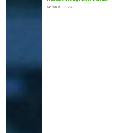
March 10, 2026