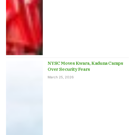
NYSC Moves Kwara, Kaduna Camps
Over Security Fears
March 25, 2026