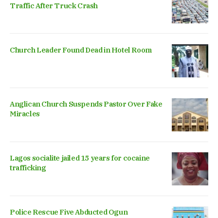
Traffic After Truck Crash
Church Leader Found Dead in Hotel Room
Anglican Church Suspends Pastor Over Fake
Miracles
Lagos socialite jailed 15 years for cocaine
trafficking
Police Rescue Five Abducted Ogun