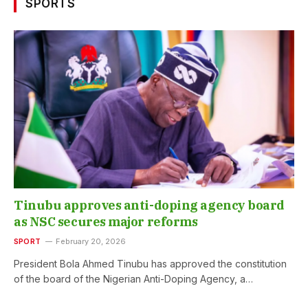
SPORTS
Tinubu approves anti-doping agency board
as NSC secures major reforms
SPORT
February 20, 2026
President Bola Ahmed Tinubu has approved the constitution
of the board of the Nigerian Anti-Doping Agency, a…