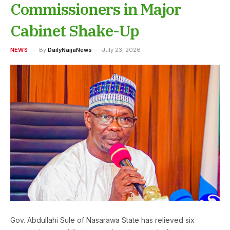
Commissioners in Major
Cabinet Shake-Up
NEWS
By
DailyNaijaNews
July 23, 2026
Gov. Abdullahi Sule of Nasarawa State has relieved six