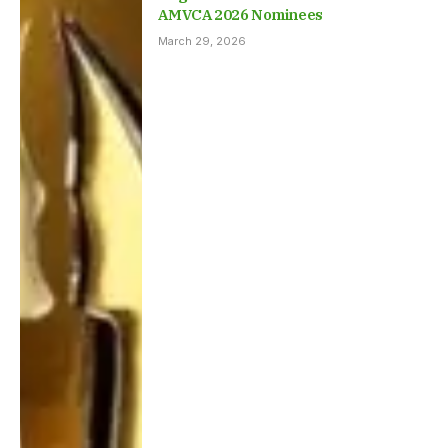
AMVCA 2026 Nominees
March 29, 2026