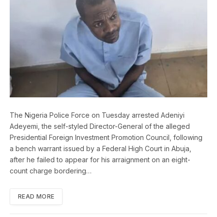
The Nigeria Police Force on Tuesday arrested Adeniyi
Adeyemi, the self-styled Director-General of the alleged
Presidential Foreign Investment Promotion Council, following
a bench warrant issued by a Federal High Court in Abuja,
after he failed to appear for his arraignment on an eight-
count charge bordering…
READ MORE