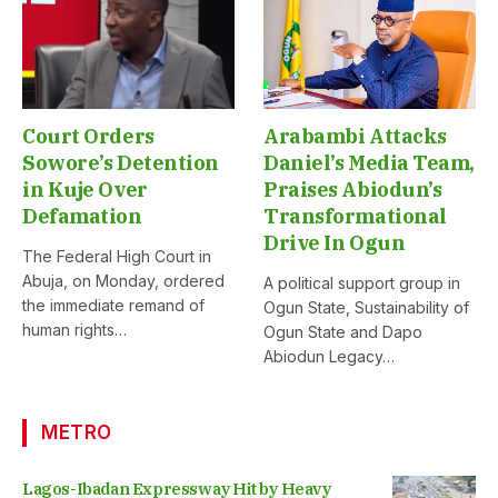
Court Orders
Arabambi Attacks
Sowore’s Detention
Daniel’s Media Team,
in Kuje Over
Praises Abiodun’s
Defamation
Transformational
Drive In Ogun
The Federal High Court in
Abuja, on Monday, ordered
A political support group in
the immediate remand of
Ogun State, Sustainability of
human rights…
Ogun State and Dapo
Abiodun Legacy…
METRO
Lagos-Ibadan Expressway Hit by Heavy