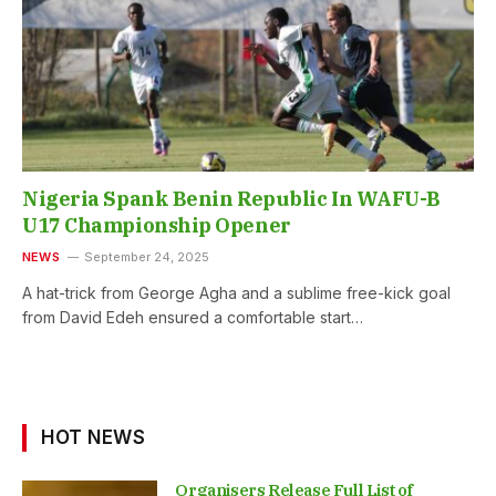
Nigeria Spank Benin Republic In WAFU-B
U17 Championship Opener
NEWS
September 24, 2025
A hat-trick from George Agha and a sublime free-kick goal
from David Edeh ensured a comfortable start…
HOT NEWS
Organisers Release Full List of