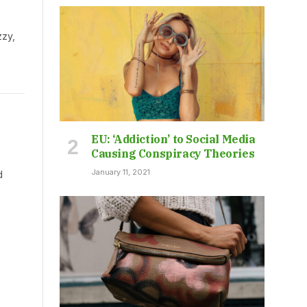
zzy,
EU: ‘Addiction’ to Social Media
Causing Conspiracy Theories
January 11, 2021
d