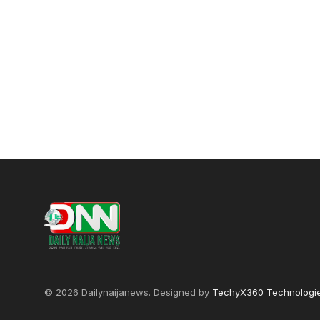
© 2026 Dailynaijanews. Designed by
TechyX360 Technologi