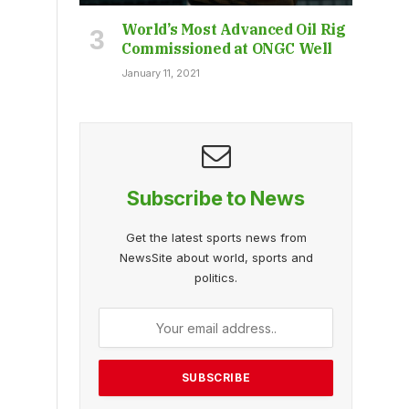
World’s Most Advanced Oil Rig
Commissioned at ONGC Well
January 11, 2021
Subscribe to News
Get the latest sports news from
NewsSite about world, sports and
politics.