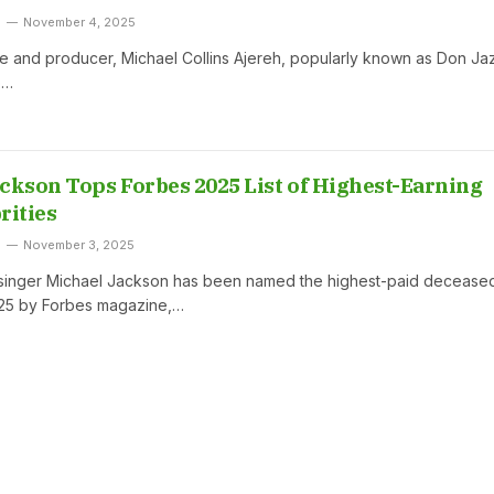
November 4, 2025
e and producer, Michael Collins Ajereh, popularly known as Don Ja
p…
ckson Tops Forbes 2025 List of Highest-Earning
rities
November 3, 2025
 singer Michael Jackson has been named the highest-paid decease
025 by Forbes magazine,…