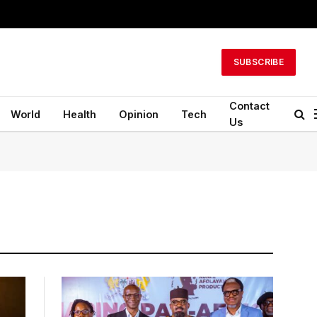
SUBSCRIBE
Contact
World
Health
Opinion
Tech
Us