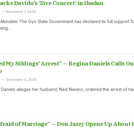
acks Davido’s ‘5ive Concert’ in Ibadan
November 7, 2025
indele The Oyo State Government has declared its full support fo
ming…
d My Siblings’ Arrest” — Regina Daniels Calls Ou
o
November 4, 2025
 Daniels alleges her husband, Ned Nwoko, ordered the arrest of he
 Afraid of Marriage” — Don Jazzy Opens Up About 