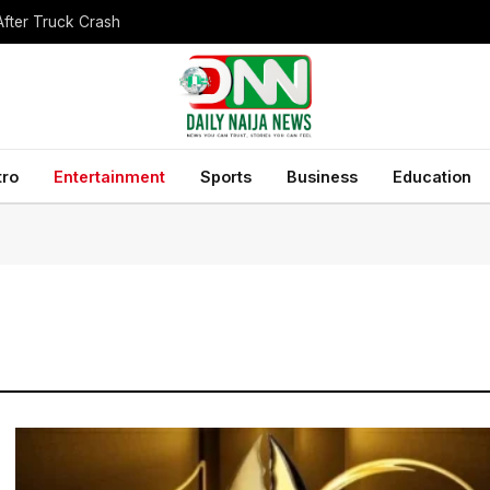
After Truck Crash
tro
Entertainment
Sports
Business
Education