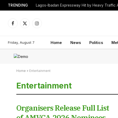
TRENDING
Lagos-Ibadan Expressway Hit by Heavy Traffic 
Facebook
X
Instagram
(Twitter)
Friday, August 7
Home
News
Politics
Me
Home
»
Entertainment
Entertainment
Organisers Release Full List
of AMVCA 2026 Nominees