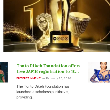
Tonto Dikeh Foundation offers
free JAMB registration to 1000
students
ENTERTAINMENT
February 20, 2026
The Tonto Dikeh Foundation has
launched a scholarship initiative,
providing…