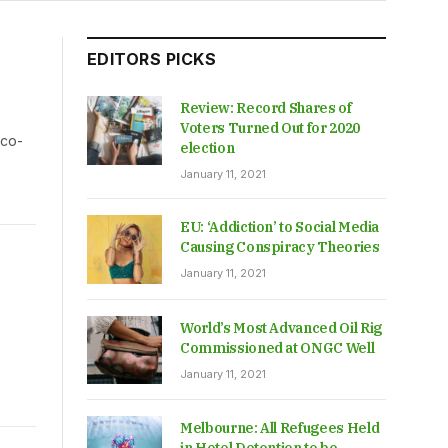
EDITORS PICKS
Review: Record Shares of
Voters Turned Out for 2020
 co-
election
January 11, 2021
EU: ‘Addiction’ to Social Media
Causing Conspiracy Theories
January 11, 2021
World’s Most Advanced Oil Rig
Commissioned at ONGC Well
January 11, 2021
Melbourne: All Refugees Held
in Hotel Detention to be