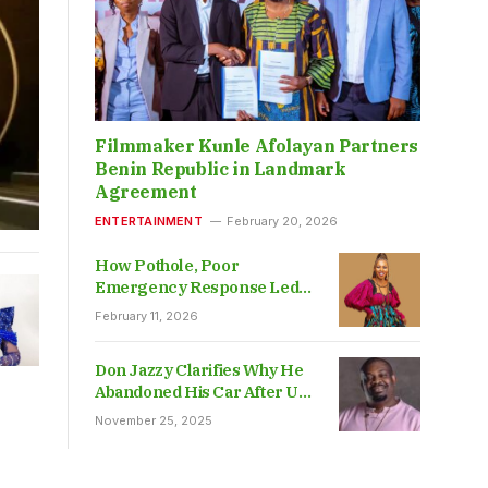
Filmmaker Kunle Afolayan Partners
Benin Republic in Landmark
Agreement
ENTERTAINMENT
February 20, 2026
How Pothole, Poor
Emergency Response Led
To Elohor’s Death – Friend
February 11, 2026
Don Jazzy Clarifies Why He
Abandoned His Car After UK
Police Impounded It
November 25, 2025