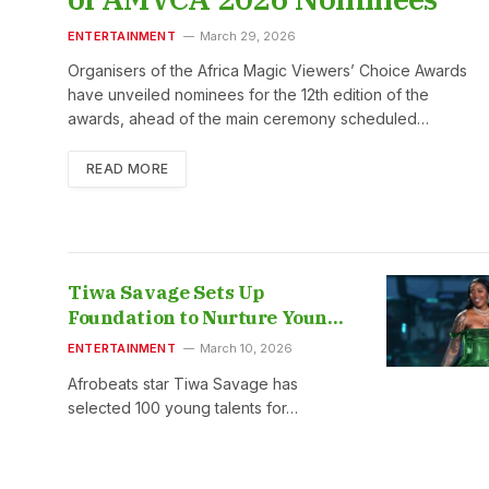
ENTERTAINMENT
March 29, 2026
Organisers of the Africa Magic Viewers’ Choice Awards
have unveiled nominees for the 12th edition of the
awards, ahead of the main ceremony scheduled…
READ MORE
Tiwa Savage Sets Up
Foundation to Nurture Young
Music Talents
ENTERTAINMENT
March 10, 2026
Afrobeats star Tiwa Savage has
selected 100 young talents for…