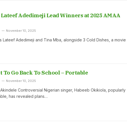
 Lateef Adedimeji Lead Winners at 2025 AMAA
November 10, 2025
s Lateef Adedimeji and Tina Mba, alongside 3 Cold Dishes, a movie
 To Go Back To School – Portable
November 10, 2025
indele Controversial Nigerian singer, Habeeb Okikiola, popularly
ble, has revealed plans…