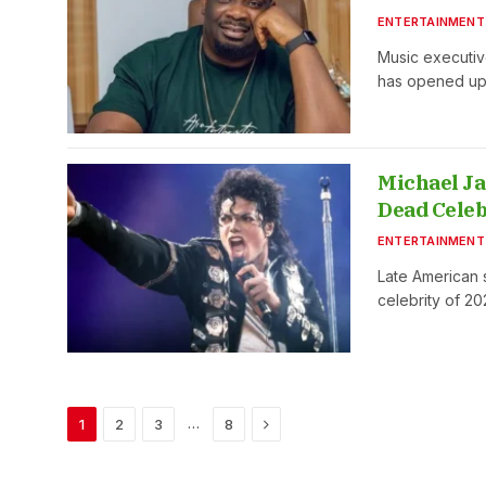
ENTERTAINMENT
Music executiv
has opened u
Michael Ja
Dead Celeb
ENTERTAINMENT
Late American
celebrity of 2
Next
…
1
2
3
8