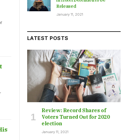
Released
January 11, 2021
r
LATEST POSTS
t
r
Review: Record Shares of
Voters Turned Out for 2020
election
His
January 11, 2021