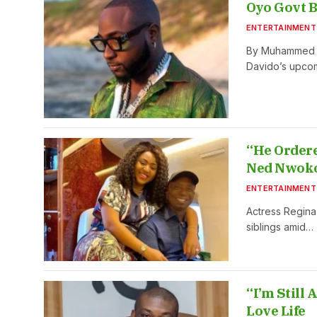
Oyo Govt B
ENTERTAINMENT
By Muhammed Ak
Davido’s upco
“He Ordere
Ned Nwok
ENTERTAINMENT
Actress Regina
siblings amid…
“I’m Still
Love Life