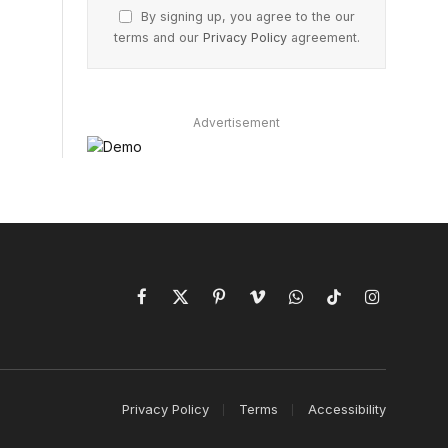
By signing up, you agree to the our
terms and our
Privacy Policy
agreement.
Advertisement
Facebook
X
Pinterest
Vimeo
WhatsApp
TikTok
Instagram
(Twitter)
Privacy Policy
Terms
Accessibility