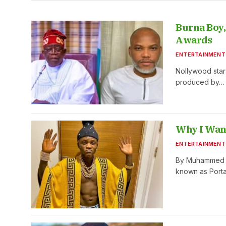
Burna Boy,
Awards
ENTERTAINMENT
Nollywood star
produced by…
Why I Want
ENTERTAINMENT
By Muhammed Ak
known as Porta