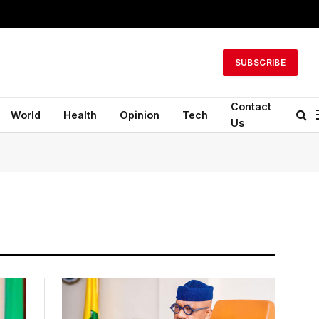
SUBSCRIBE
Contact
World
Health
Opinion
Tech
Us