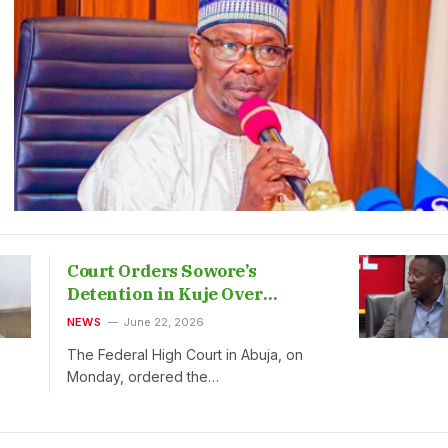
Court Orders Sowore’s
Detention in Kuje Over
Defamation
NEWS
June 22, 2026
The Federal High Court in Abuja, on
Monday, ordered the…