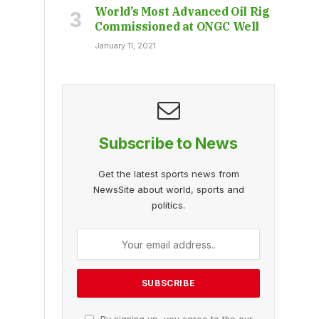
World’s Most Advanced Oil Rig
Commissioned at ONGC Well
January 11, 2021
Subscribe to News
Get the latest sports news from
NewsSite about world, sports and
politics.