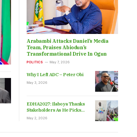
Arabambi Attacks Daniel’s Media
Team, Praises Abiodun’s
Transformational Drive In Ogun
POLITICS
May 7, 2026
Why I Left ADC – Peter Obi
May 3, 2026
EDHA2027: Ilaboya Thanks
Stakeholders As He Picks
Nomination Form
May 2, 2026