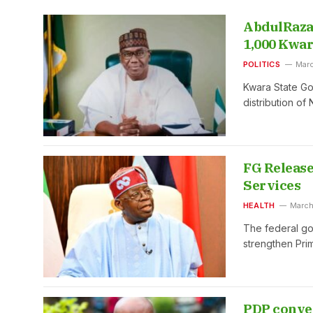
AbdulRaza
1,000 Kwar
POLITICS
Marc
Kwara State G
distribution of
FG Release
Services
HEALTH
March
The federal go
strengthen Pri
PDP conven