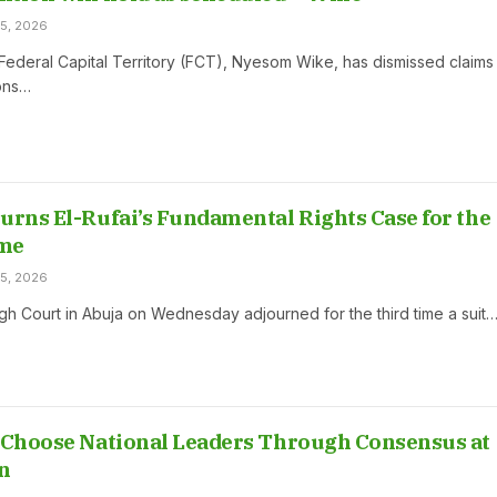
5, 2026
 Federal Capital Territory (FCT), Nyesom Wike, has dismissed claims
ions…
urns El-Rufai’s Fundamental Rights Case for the
me
5, 2026
gh Court in Abuja on Wednesday adjourned for the third time a suit
 Choose National Leaders Through Consensus at
n