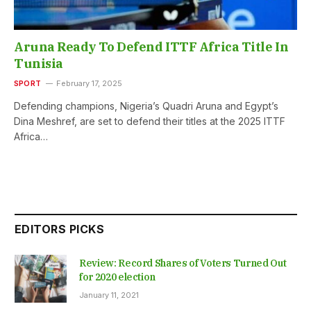
Aruna Ready To Defend ITTF Africa Title In
Tunisia
SPORT
February 17, 2025
Defending champions, Nigeria’s Quadri Aruna and Egypt’s
Dina Meshref, are set to defend their titles at the 2025 ITTF
Africa…
EDITORS PICKS
Review: Record Shares of Voters Turned Out
for 2020 election
January 11, 2021