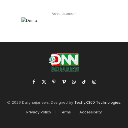
Advertisement
Facebook
X
Pinterest
Vimeo
WhatsApp
TikTok
Instagram
(Twitter)
© 2026 Dailynaijanews. Designed by
TechyX360 Technologies
.
Privacy Policy
Terms
Accessibility