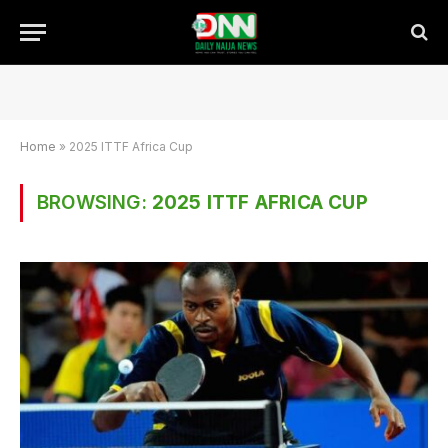
Home
»
2025 ITTF Africa Cup
BROWSING:
2025 ITTF AFRICA CUP