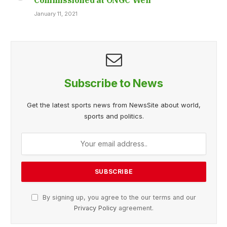
January 11, 2021
Subscribe to News
Get the latest sports news from NewsSite about world,
sports and politics.
By signing up, you agree to the our terms and our
Privacy Policy
agreement.