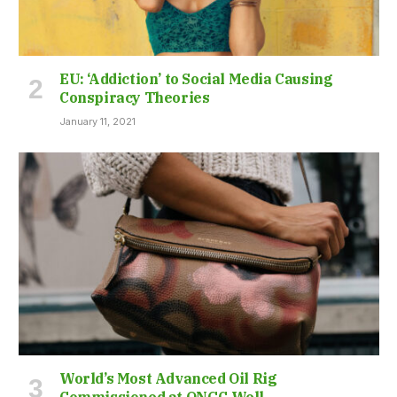
EU: ‘Addiction’ to Social Media Causing
Conspiracy Theories
January 11, 2021
World’s Most Advanced Oil Rig
Commissioned at ONGC Well