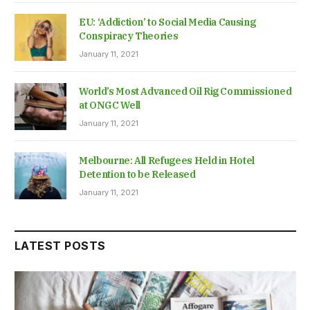
EU: ‘Addiction’ to Social Media Causing
Conspiracy Theories
January 11, 2021
World’s Most Advanced Oil Rig Commissioned
at ONGC Well
January 11, 2021
Melbourne: All Refugees Held in Hotel
Detention to be Released
January 11, 2021
LATEST POSTS