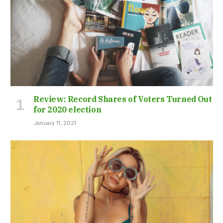
Review: Record Shares of Voters Turned Out
for 2020 election
January 11, 2021