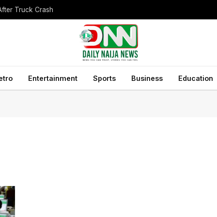
After Truck Crash
etro
Entertainment
Sports
Business
Education