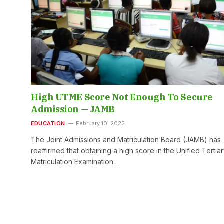
High UTME Score Not Enough To Secure
Admission — JAMB
EDUCATION
February 10, 2025
The Joint Admissions and Matriculation Board (JAMB) has
reaffirmed that obtaining a high score in the Unified Tertia
Matriculation Examination…