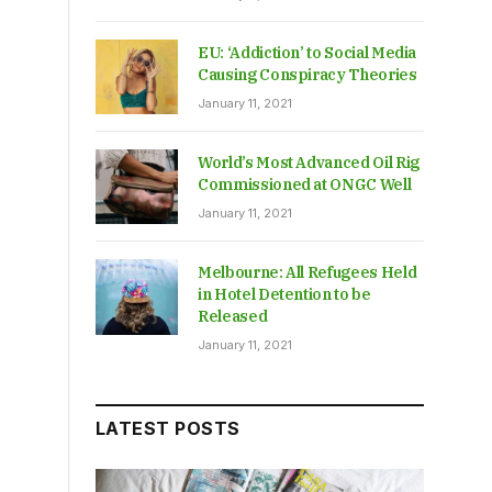
EU: ‘Addiction’ to Social Media
Causing Conspiracy Theories
January 11, 2021
World’s Most Advanced Oil Rig
Commissioned at ONGC Well
January 11, 2021
Melbourne: All Refugees Held
in Hotel Detention to be
Released
January 11, 2021
LATEST POSTS