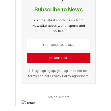
Subscribe to News
Get the latest sports news from
NewsSite about world, sports and
politics.
By signing up, you agree to the our
terms and our
Privacy Policy
agreement.
Advertisement