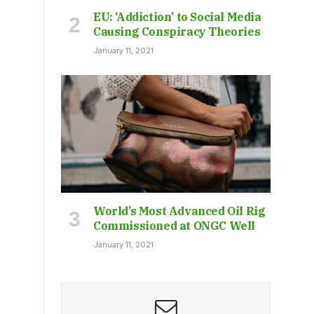
EU: ‘Addiction’ to Social Media
Causing Conspiracy Theories
January 11, 2021
World’s Most Advanced Oil Rig
Commissioned at ONGC Well
January 11, 2021