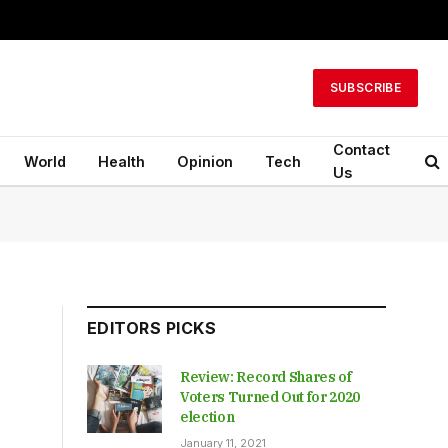
SUBSCRIBE
Contact
World
Health
Opinion
Tech
Us
EDITORS PICKS
Review: Record Shares of
Voters Turned Out for 2020
election
January 11, 2021