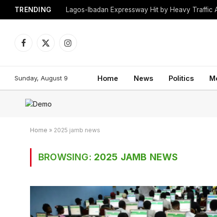
TRENDING
Lagos-Ibadan Expressway Hit by Heavy Traffic 
Facebook
X
Instagram
(Twitter)
Sunday, August 9
Home
News
Politics
M
Home
»
2025 jamb news
BROWSING:
2025 JAMB NEWS