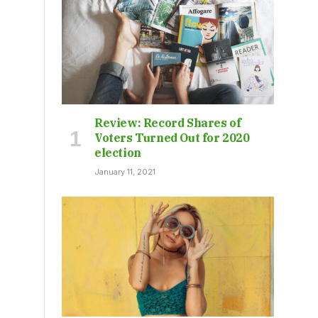
Review: Record Shares of
Voters Turned Out for 2020
election
January 11, 2021