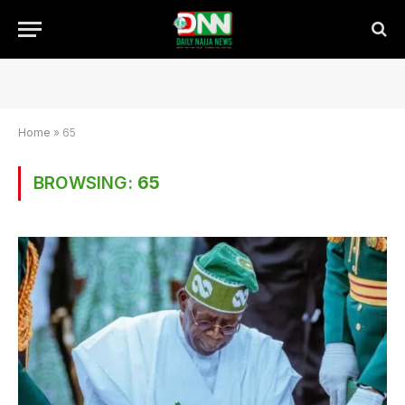
Home
»
65
BROWSING:
65