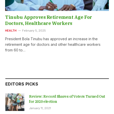
Tinubu Approves Retirement Age For
Doctors, Healthcare Workers
HEALTH
February 5, 2025
President Bola Tinubu has approved an increase in the
retirement age for doctors and other healthcare workers
from 60 to…
EDITORS PICKS
Review: Record Shares of Voters Turned Out
for 2020 election
January 11, 2021