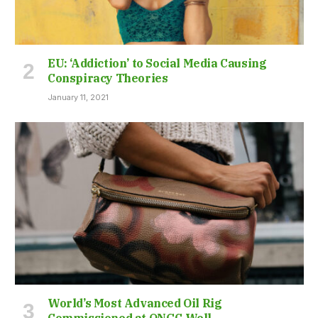
EU: ‘Addiction’ to Social Media Causing
Conspiracy Theories
January 11, 2021
World’s Most Advanced Oil Rig
Commissioned at ONGC Well