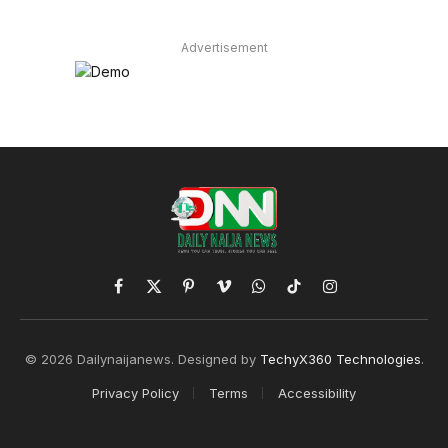
Advertisement
Facebook
X
Pinterest
Vimeo
WhatsApp
TikTok
Instagram
(Twitter)
© 2026 Dailynaijanews. Designed by
TechyX360 Technologies
.
Privacy Policy
Terms
Accessibility