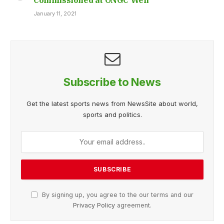
January 11, 2021
Subscribe to News
Get the latest sports news from NewsSite about world,
sports and politics.
By signing up, you agree to the our terms and our
Privacy Policy
agreement.