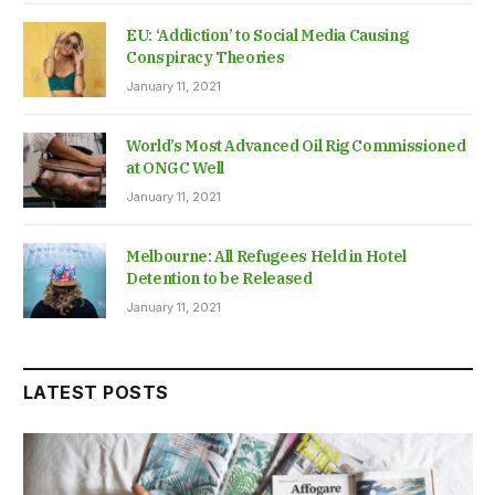
EU: ‘Addiction’ to Social Media Causing
Conspiracy Theories
January 11, 2021
World’s Most Advanced Oil Rig Commissioned
at ONGC Well
January 11, 2021
Melbourne: All Refugees Held in Hotel
Detention to be Released
January 11, 2021
LATEST POSTS