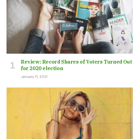
Review: Record Shares of Voters Turned Out
for 2020 election
January 11, 2021