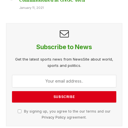
January 11, 2021
Subscribe to News
Get the latest sports news from NewsSite about world,
sports and politics.
By signing up, you agree to the our terms and our
Privacy Policy
agreement.