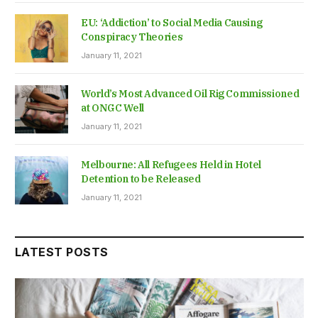
EU: ‘Addiction’ to Social Media Causing
Conspiracy Theories
January 11, 2021
World’s Most Advanced Oil Rig Commissioned
at ONGC Well
January 11, 2021
Melbourne: All Refugees Held in Hotel
Detention to be Released
January 11, 2021
LATEST POSTS