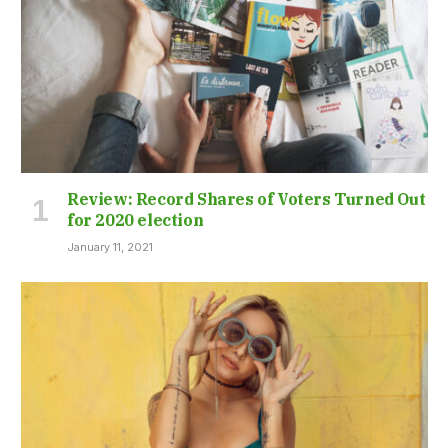
Review: Record Shares of Voters Turned Out
for 2020 election
January 11, 2021