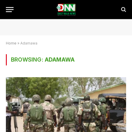
Home
»
Adamawa
BROWSING:
ADAMAWA