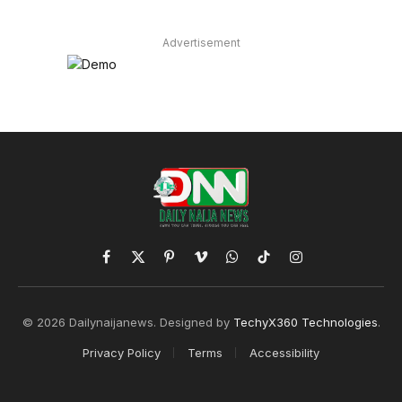
Advertisement
Facebook
X
Pinterest
Vimeo
WhatsApp
TikTok
Instagram
(Twitter)
© 2026 Dailynaijanews. Designed by
TechyX360 Technologies
.
Privacy Policy
Terms
Accessibility