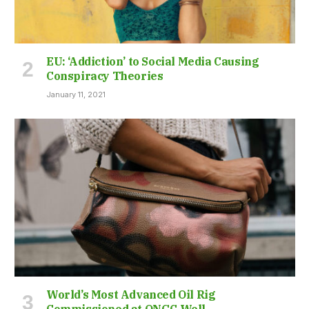
EU: ‘Addiction’ to Social Media Causing
Conspiracy Theories
January 11, 2021
World’s Most Advanced Oil Rig
Commissioned at ONGC Well