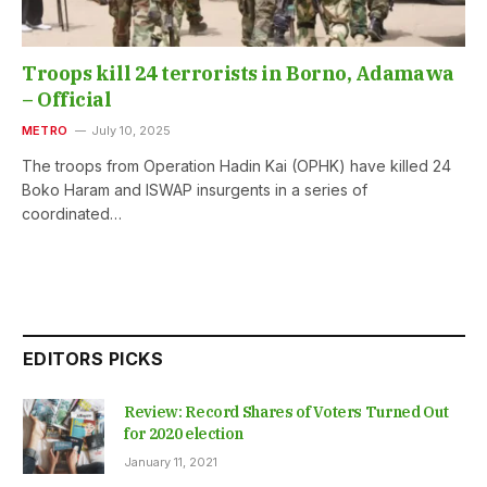
Troops kill 24 terrorists in Borno, Adamawa
– Official
METRO
July 10, 2025
The troops from Operation Hadin Kai (OPHK) have killed 24
Boko Haram and ISWAP insurgents in a series of
coordinated…
EDITORS PICKS
Review: Record Shares of Voters Turned Out
for 2020 election
January 11, 2021