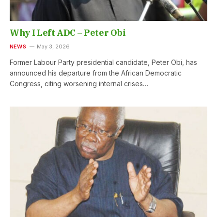
Why I Left ADC – Peter Obi
NEWS
May 3, 2026
Former Labour Party presidential candidate, Peter Obi, has
announced his departure from the African Democratic
Congress, citing worsening internal crises…