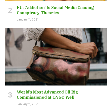
EU: ‘Addiction’ to Social Media Causing
Conspiracy Theories
January 11, 2021
World’s Most Advanced Oil Rig
Commissioned at ONGC Well
January 11, 2021