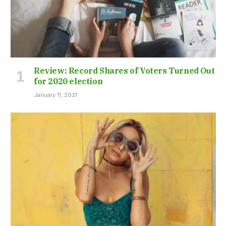
Review: Record Shares of Voters Turned Out
for 2020 election
January 11, 2021