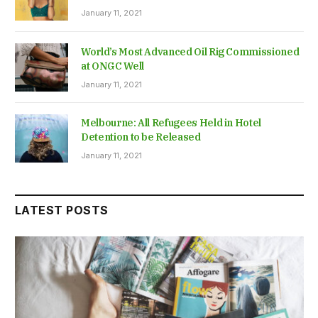
January 11, 2021
World’s Most Advanced Oil Rig Commissioned
at ONGC Well
January 11, 2021
Melbourne: All Refugees Held in Hotel
Detention to be Released
January 11, 2021
LATEST POSTS