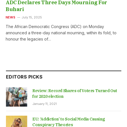
ADC Declares Three Days Mourning For
Buhari
NEWS
July 15, 2025
The African Democratic Congress (ADC) on Monday
announced a three-day national mourning, within its fold, to
honour the legacies of…
EDITORS PICKS
Review: Record Shares of Voters Turned Out
for 2020 election
January 11, 2021
EU: ‘Addiction’ to Social Media Causing
Conspiracy Theories