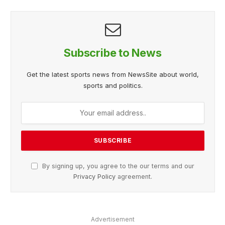
Subscribe to News
Get the latest sports news from NewsSite about world,
sports and politics.
By signing up, you agree to the our terms and our
Privacy Policy
agreement.
Advertisement