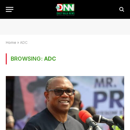
Home
»
ADC
BROWSING:
ADC