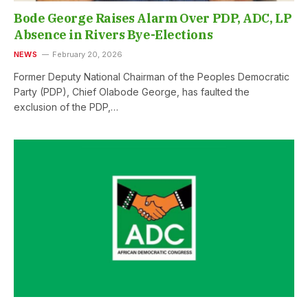
Bode George Raises Alarm Over PDP, ADC, LP
Absence in Rivers Bye-Elections
NEWS
February 20, 2026
Former Deputy National Chairman of the Peoples Democratic
Party (PDP), Chief Olabode George, has faulted the
exclusion of the PDP,…