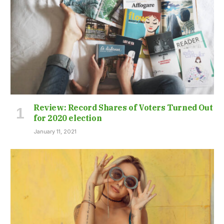
Review: Record Shares of Voters Turned Out
for 2020 election
January 11, 2021