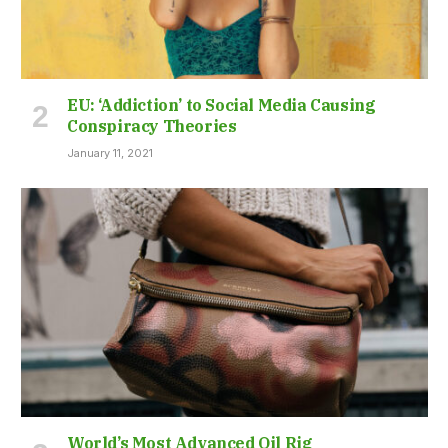
EU: ‘Addiction’ to Social Media Causing
Conspiracy Theories
January 11, 2021
World’s Most Advanced Oil Rig