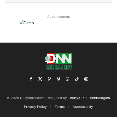
Advertisement
Facebook
X
Pinterest
Vimeo
WhatsApp
TikTok
Instagram
(Twitter)
© 2026 Dailynaijanews. Designed by
TechyX360 Technologies
.
Privacy Policy
Terms
Accessibility