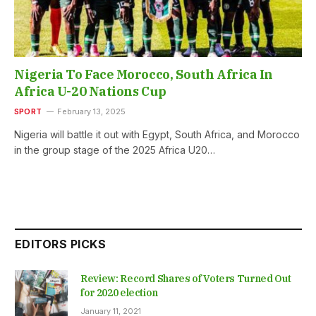
Nigeria To Face Morocco, South Africa In
Africa U-20 Nations Cup
SPORT
February 13, 2025
Nigeria will battle it out with Egypt, South Africa, and Morocco
in the group stage of the 2025 Africa U20…
EDITORS PICKS
Review: Record Shares of Voters Turned Out
for 2020 election
January 11, 2021