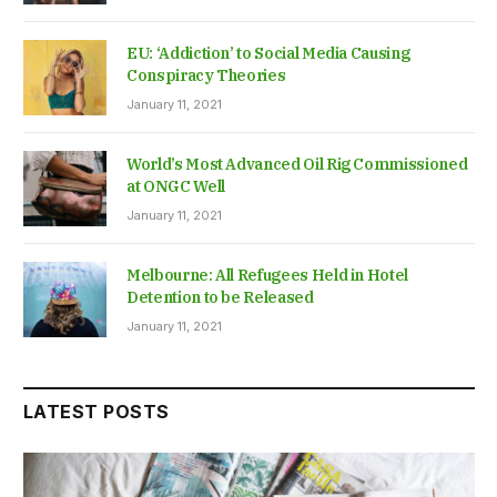
EU: ‘Addiction’ to Social Media Causing
Conspiracy Theories
January 11, 2021
World’s Most Advanced Oil Rig Commissioned
at ONGC Well
January 11, 2021
Melbourne: All Refugees Held in Hotel
Detention to be Released
January 11, 2021
LATEST POSTS