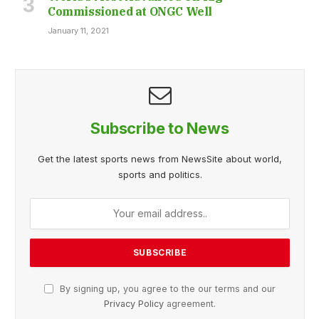
Commissioned at ONGC Well
January 11, 2021
Subscribe to News
Get the latest sports news from NewsSite about world,
sports and politics.
By signing up, you agree to the our terms and our
Privacy Policy
agreement.