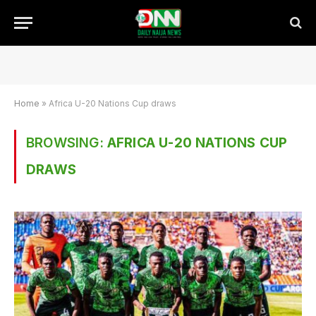
Home
»
Africa U-20 Nations Cup draws
BROWSING:
AFRICA U-20 NATIONS CUP
DRAWS