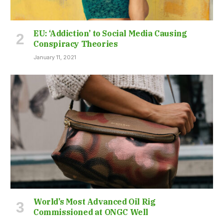
EU: ‘Addiction’ to Social Media Causing
Conspiracy Theories
January 11, 2021
World’s Most Advanced Oil Rig
Commissioned at ONGC Well