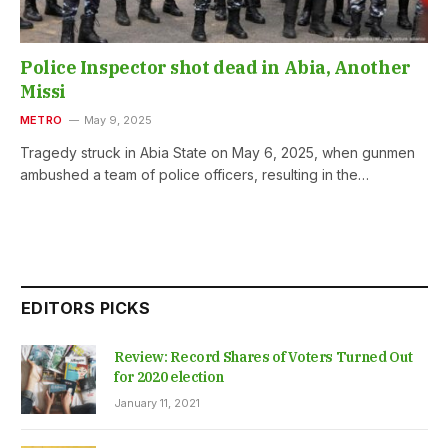
Police Inspector shot dead in Abia, Another
Missi
METRO
May 9, 2025
Tragedy struck in Abia State on May 6, 2025, when gunmen
ambushed a team of police officers, resulting in the…
EDITORS PICKS
Review: Record Shares of Voters Turned Out
for 2020 election
January 11, 2021