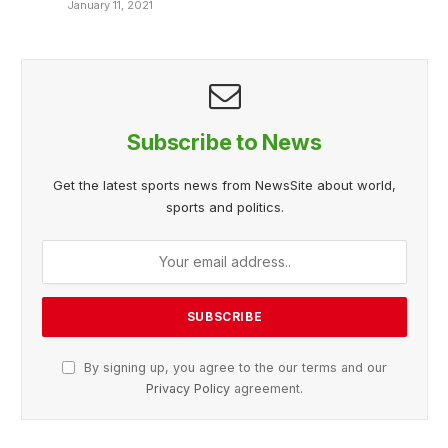
January 11, 2021
Subscribe to News
Get the latest sports news from NewsSite about world,
sports and politics.
By signing up, you agree to the our terms and our
Privacy Policy
agreement.