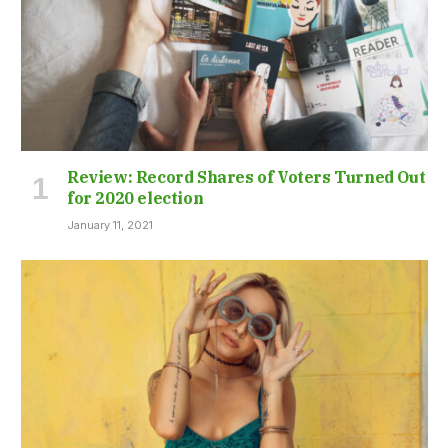
Review: Record Shares of Voters Turned Out
for 2020 election
January 11, 2021