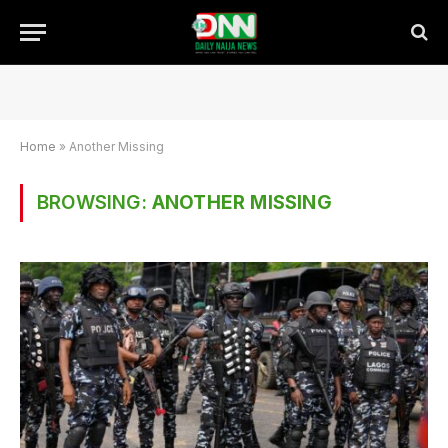
Home
»
Another Missing
BROWSING:
ANOTHER MISSING