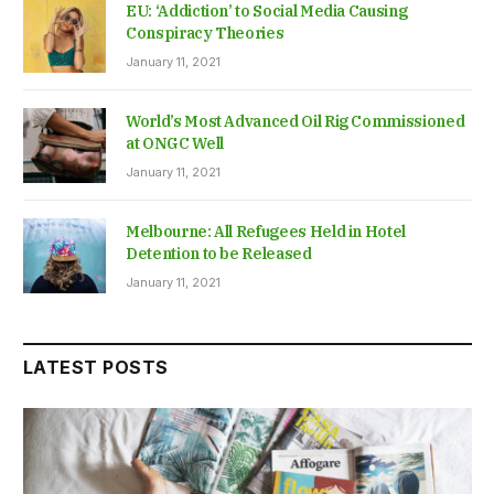
EU: ‘Addiction’ to Social Media Causing
Conspiracy Theories
January 11, 2021
World’s Most Advanced Oil Rig Commissioned
at ONGC Well
January 11, 2021
Melbourne: All Refugees Held in Hotel
Detention to be Released
January 11, 2021
LATEST POSTS