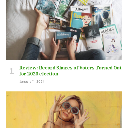
Review: Record Shares of Voters Turned Out
for 2020 election
January 11, 2021