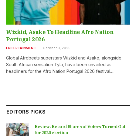
Wizkid, Asake To Headline Afro Nation
Portugal 2026
ENTERTAINMENT
October 3, 2025
Global Afrobeats superstars Wizkid and Asake, alongside
South African sensation Tyla, have been unveiled as
headliners for the Afro Nation Portugal 2026 festival.…
EDITORS PICKS
Review: Record Shares of Voters Turned Out
for 2020 election