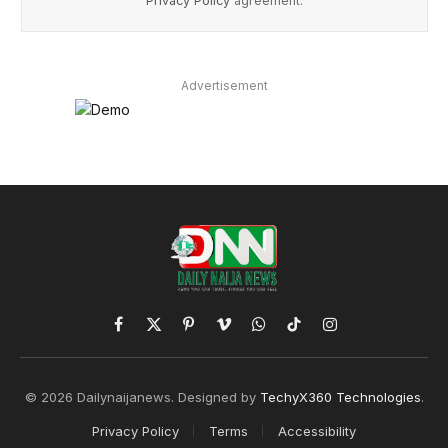
Privacy Policy
agreement.
Advertisement
Facebook
X
Pinterest
Vimeo
WhatsApp
TikTok
Instagram
(Twitter)
© 2026 Dailynaijanews. Designed by
TechyX360 Technologies
.
Privacy Policy
Terms
Accessibility