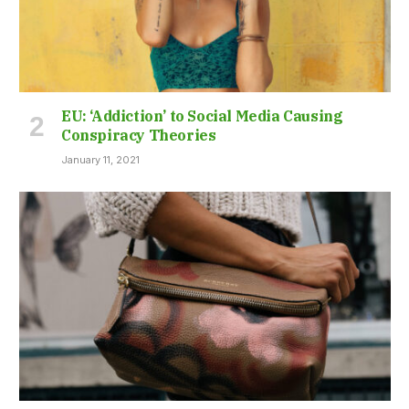
EU: ‘Addiction’ to Social Media Causing
Conspiracy Theories
January 11, 2021