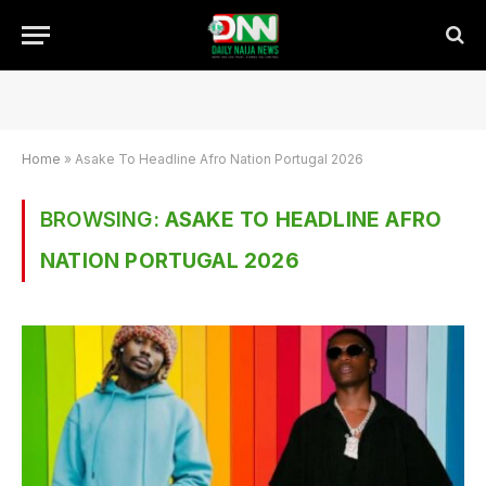
Home
»
Asake To Headline Afro Nation Portugal 2026
BROWSING:
ASAKE TO HEADLINE AFRO
NATION PORTUGAL 2026