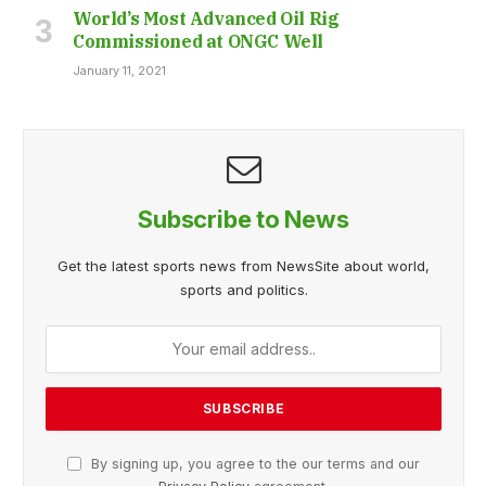
World’s Most Advanced Oil Rig
Commissioned at ONGC Well
January 11, 2021
Subscribe to News
Get the latest sports news from NewsSite about world,
sports and politics.
By signing up, you agree to the our terms and our