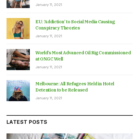
January 11, 2021
EU: ‘Addiction’ to Social Media Causing
Conspiracy Theories
January 11, 2021
World’s Most Advanced Oil Rig Commissioned
at ONGC Well
January 11, 2021
Melbourne: All Refugees Held in Hotel
Detention to be Released
January 11, 2021
LATEST POSTS