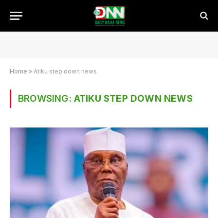
Home
»
Atiku step down news
BROWSING:
ATIKU STEP DOWN NEWS