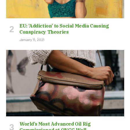
EU: ‘Addiction’ to Social Media Causing
Conspiracy Theories
January 11, 2021
World’s Most Advanced Oil Rig
Commissioned at ONGC Well