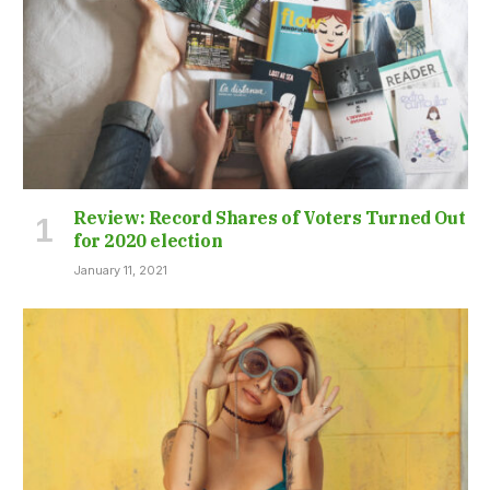
Review: Record Shares of Voters Turned Out
for 2020 election
January 11, 2021