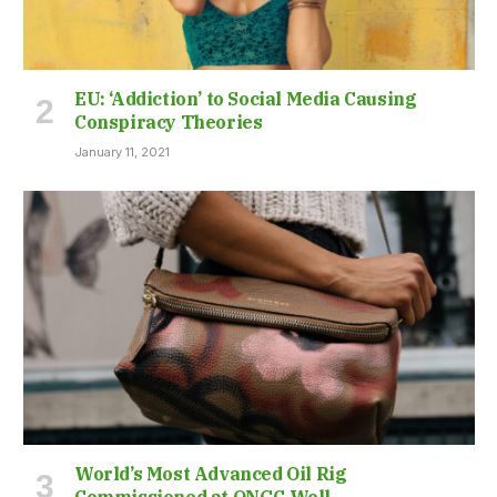
EU: ‘Addiction’ to Social Media Causing
Conspiracy Theories
January 11, 2021
World’s Most Advanced Oil Rig
Commissioned at ONGC Well