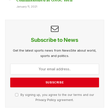
January 11, 2021
Subscribe to News
Get the latest sports news from NewsSite about world,
sports and politics.
By signing up, you agree to the our terms and our
Privacy Policy
agreement.