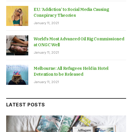
EU: ‘Addiction’ to Social Media Causing
Conspiracy Theories
January 11, 2021
World’s Most Advanced Oil Rig Commissioned
at ONGC Well
January 11, 2021
Melbourne: All Refugees Held in Hotel
Detention to be Released
January 11, 2021
LATEST POSTS