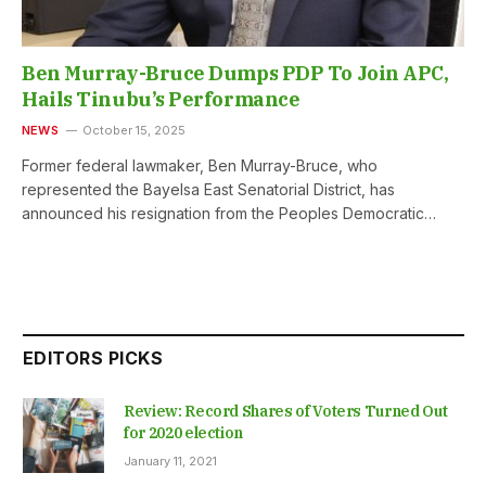
Ben Murray-Bruce Dumps PDP To Join APC,
Hails Tinubu’s Performance
NEWS
October 15, 2025
Former federal lawmaker, Ben Murray-Bruce, who
represented the Bayelsa East Senatorial District, has
announced his resignation from the Peoples Democratic…
EDITORS PICKS
Review: Record Shares of Voters Turned Out
for 2020 election
January 11, 2021