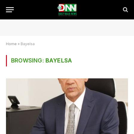
Home
»
Bayelsa
BROWSING:
BAYELSA