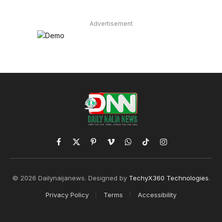
Advertisement
Facebook
X
Pinterest
Vimeo
WhatsApp
TikTok
Instagram
(Twitter)
© 2026 Dailynaijanews. Designed by
TechyX360 Technologies
.
Privacy Policy
Terms
Accessibility