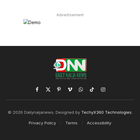
Advertisement
Facebook
X
Pinterest
Vimeo
WhatsApp
TikTok
Instagram
(Twitter)
© 2026 Dailynaijanews. Designed by
TechyX360 Technologies
.
Privacy Policy
Terms
Accessibility