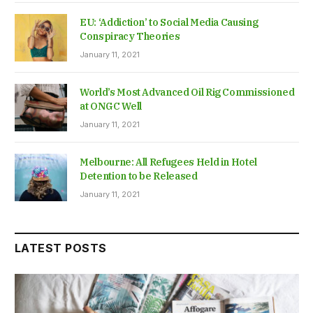
EU: ‘Addiction’ to Social Media Causing
Conspiracy Theories
January 11, 2021
World’s Most Advanced Oil Rig Commissioned
at ONGC Well
January 11, 2021
Melbourne: All Refugees Held in Hotel
Detention to be Released
January 11, 2021
LATEST POSTS