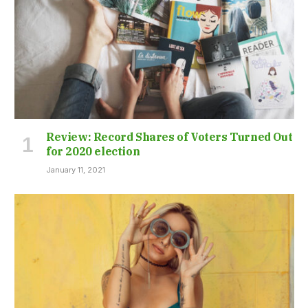
Review: Record Shares of Voters Turned Out
for 2020 election
January 11, 2021