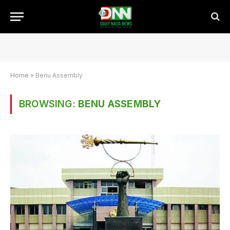
Home
»
Benu Assembly
BROWSING:
BENU ASSEMBLY