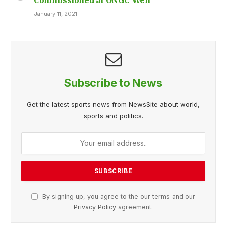
January 11, 2021
Subscribe to News
Get the latest sports news from NewsSite about world,
sports and politics.
By signing up, you agree to the our terms and our
Privacy Policy
agreement.