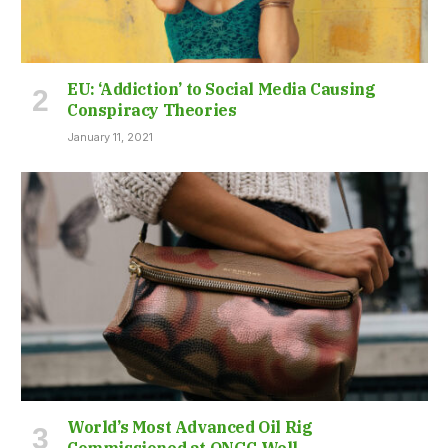
EU: ‘Addiction’ to Social Media Causing
Conspiracy Theories
January 11, 2021
World’s Most Advanced Oil Rig
Commissioned at ONGC Well