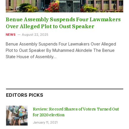
Benue Assembly Suspends Four Lawmakers
Over Alleged Plot to Oust Speaker
NEWS
August 22, 2025
Benue Assembly Suspends Four Lawmakers Over Alleged
Plot to Oust Speaker By Muhammed Akindele The Benue
State House of Assembly…
EDITORS PICKS
Review: Record Shares of Voters Turned Out
for 2020 election
January 11, 2021