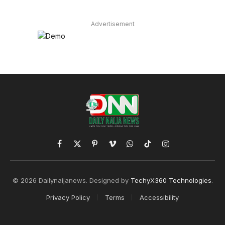
Advertisement
Facebook
X
Pinterest
Vimeo
WhatsApp
TikTok
Instagram
(Twitter)
© 2026 Dailynaijanews. Designed by
TechyX360 Technologies
.
Privacy Policy
Terms
Accessibility