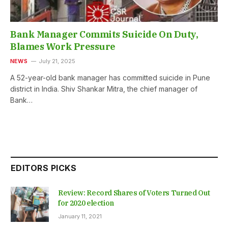
Bank Manager Commits Suicide On Duty,
Blames Work Pressure
NEWS
July 21, 2025
A 52-year-old bank manager has committed suicide in Pune
district in India. Shiv Shankar Mitra, the chief manager of
Bank…
EDITORS PICKS
Review: Record Shares of Voters Turned Out
for 2020 election
January 11, 2021