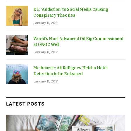
EU: ‘Addiction’ to Social Media Causing
Conspiracy Theories
January 11, 2021
World’s Most Advanced Oil Rig Commissioned
at ONGC Well
January 11, 2021
Melbourne: All Refugees Held in Hotel
Detention to be Released
January 11, 2021
LATEST POSTS