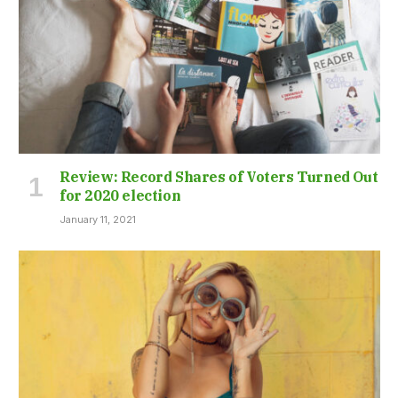
Review: Record Shares of Voters Turned Out
for 2020 election
January 11, 2021