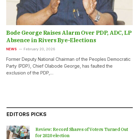
Bode George Raises Alarm Over PDP, ADC, LP
Absence in Rivers Bye-Elections
NEWS
February 20, 2026
Former Deputy National Chairman of the Peoples Democratic
Party (PDP), Chief Olabode George, has faulted the
exclusion of the PDP,…
EDITORS PICKS
Review: Record Shares of Voters Turned Out
for 2020 election