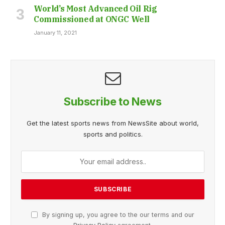
World’s Most Advanced Oil Rig
Commissioned at ONGC Well
January 11, 2021
Subscribe to News
Get the latest sports news from NewsSite about world,
sports and politics.
By signing up, you agree to the our terms and our