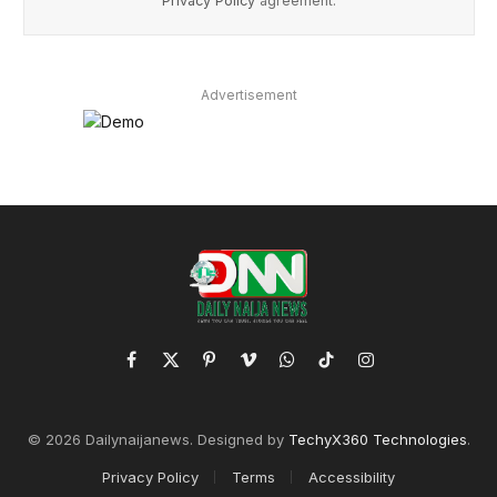
Privacy Policy
agreement.
Advertisement
Facebook
X
Pinterest
Vimeo
WhatsApp
TikTok
Instagram
(Twitter)
© 2026 Dailynaijanews. Designed by
TechyX360 Technologies
.
Privacy Policy
Terms
Accessibility