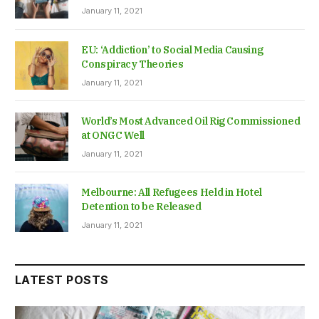
January 11, 2021
EU: ‘Addiction’ to Social Media Causing
Conspiracy Theories
January 11, 2021
World’s Most Advanced Oil Rig Commissioned
at ONGC Well
January 11, 2021
Melbourne: All Refugees Held in Hotel
Detention to be Released
January 11, 2021
LATEST POSTS