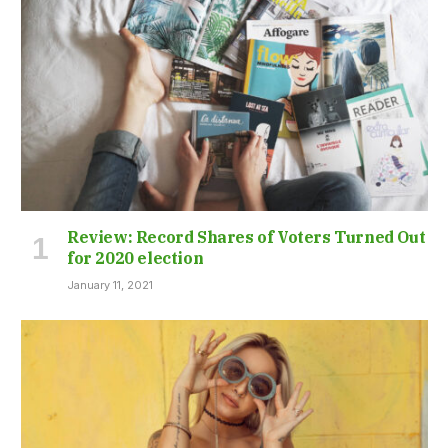
Review: Record Shares of Voters Turned Out
for 2020 election
January 11, 2021