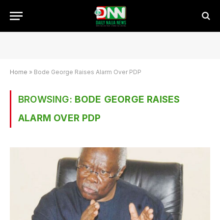
Home
»
Bode George Raises Alarm Over PDP
BROWSING:
BODE GEORGE RAISES
ALARM OVER PDP