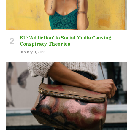
EU: ‘Addiction’ to Social Media Causing
Conspiracy Theories
January 11, 2021