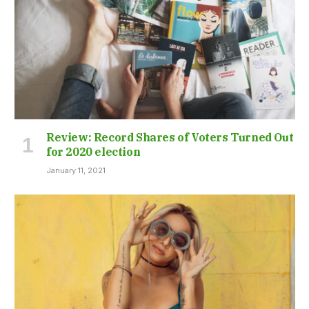
Review: Record Shares of Voters Turned Out
for 2020 election
January 11, 2021