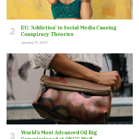
EU: ‘Addiction’ to Social Media Causing
Conspiracy Theories
January 11, 2021
World’s Most Advanced Oil Rig
Commissioned at ONGC Well