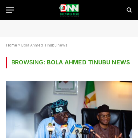
Home
»
Bola Ahmed Tinubu news
BROWSING:
BOLA AHMED TINUBU NEWS