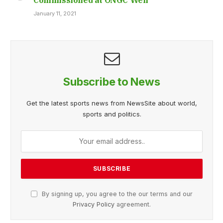
January 11, 2021
Subscribe to News
Get the latest sports news from NewsSite about world,
sports and politics.
By signing up, you agree to the our terms and our
Privacy Policy
agreement.