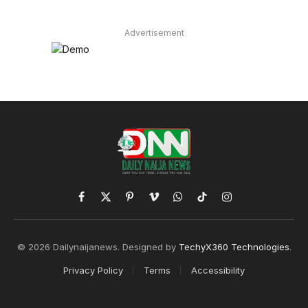
Advertisement
Facebook
X
Pinterest
Vimeo
WhatsApp
TikTok
Instagram
(Twitter)
© 2026 Dailynaijanews. Designed by
TechyX360 Technologies
.
Privacy Policy
Terms
Accessibility