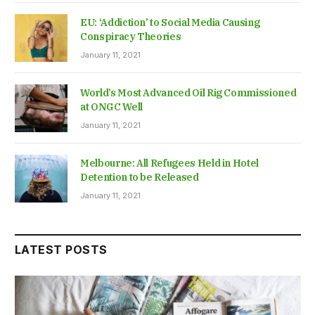
EU: ‘Addiction’ to Social Media Causing
Conspiracy Theories
January 11, 2021
World’s Most Advanced Oil Rig Commissioned
at ONGC Well
January 11, 2021
Melbourne: All Refugees Held in Hotel
Detention to be Released
January 11, 2021
LATEST POSTS