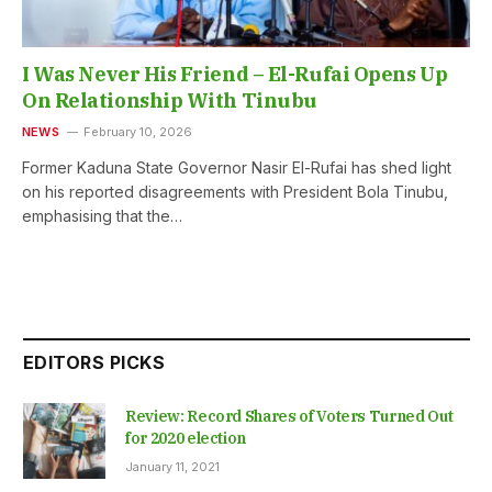
I Was Never His Friend – El-Rufai Opens Up
On Relationship With Tinubu
NEWS
February 10, 2026
Former Kaduna State Governor Nasir El-Rufai has shed light
on his reported disagreements with President Bola Tinubu,
emphasising that the…
EDITORS PICKS
Review: Record Shares of Voters Turned Out
for 2020 election
January 11, 2021