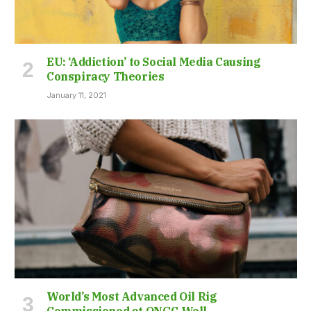
EU: ‘Addiction’ to Social Media Causing
Conspiracy Theories
January 11, 2021
World’s Most Advanced Oil Rig
Commissioned at ONGC Well