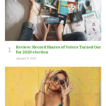
Review: Record Shares of Voters Turned Out
for 2020 election
January 11, 2021