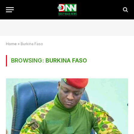
Home
»
Burkina Faso
BROWSING:
BURKINA FASO