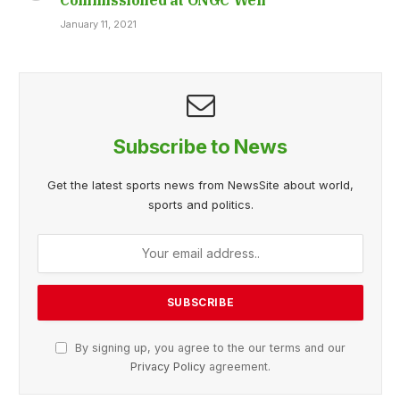
January 11, 2021
Subscribe to News
Get the latest sports news from NewsSite about world,
sports and politics.
By signing up, you agree to the our terms and our
Privacy Policy
agreement.