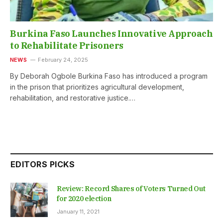
Burkina Faso Launches Innovative Approach
to Rehabilitate Prisoners
NEWS
February 24, 2025
By Deborah Ogbole Burkina Faso has introduced a program
in the prison that prioritizes agricultural development,
rehabilitation, and restorative justice.…
EDITORS PICKS
Review: Record Shares of Voters Turned Out
for 2020 election
January 11, 2021