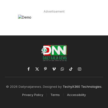
Advertisement
Facebook
X
Pinterest
Vimeo
WhatsApp
TikTok
Instagram
(Twitter)
© 2026 Dailynaijanews. Designed by
TechyX360 Technologies
.
Privacy Policy
Terms
Accessibility