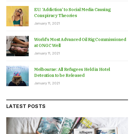
EU: ‘Addiction’ to Social Media Causing
Conspiracy Theories
January 11, 2021
World’s Most Advanced Oil Rig Commissioned
at ONGC Well
January 11, 2021
Melbourne: All Refugees Held in Hotel
Detention to be Released
January 11, 2021
LATEST POSTS