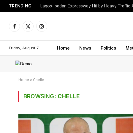
TRENDING
Lagos-Ibadan Expressway Hit by Heavy Traffic 
Facebook
X
Instagram
(Twitter)
Friday, August 7
Home
News
Politics
Me
Home
»
Chelle
BROWSING:
CHELLE