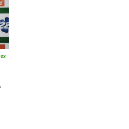
les
s