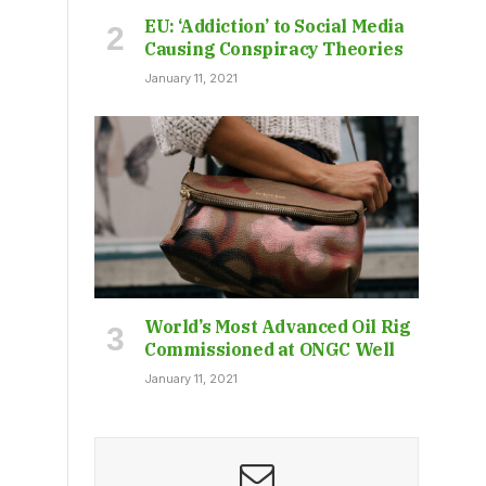
EU: ‘Addiction’ to Social Media
Causing Conspiracy Theories
January 11, 2021
World’s Most Advanced Oil Rig
Commissioned at ONGC Well
January 11, 2021