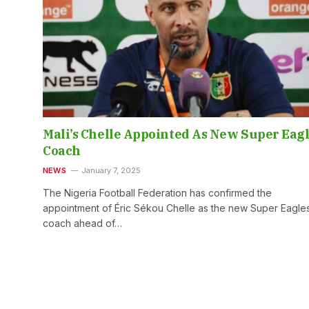
Mali’s Chelle Appointed As New Super Eag
Coach
NEWS
January 7, 2025
The Nigeria Football Federation has confirmed the
appointment of Éric Sékou Chelle as the new Super Eagle
coach ahead of…