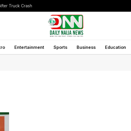
After Truck Crash
tro
Entertainment
Sports
Business
Education