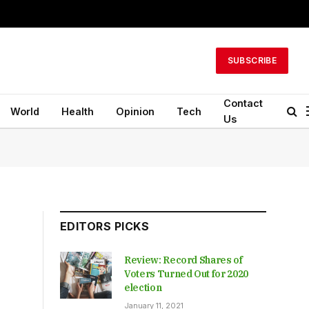
SUBSCRIBE
Contact
World
Health
Opinion
Tech
Us
EDITORS PICKS
Review: Record Shares of
Voters Turned Out for 2020
election
January 11, 2021