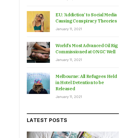
EU: ‘Addiction’ to Social Media
Causing Conspiracy Theories
January 11, 2021
World’s Most Advanced Oil Rig
Commissioned at ONGC Well
January 11, 2021
Melbourne: All Refugees Held
in Hotel Detention to be
Released
January 11, 2021
LATEST POSTS