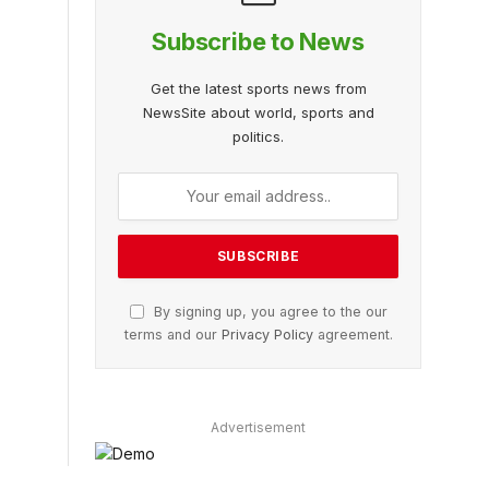
Subscribe to News
Get the latest sports news from
NewsSite about world, sports and
politics.
By signing up, you agree to the our
terms and our
Privacy Policy
agreement.
Advertisement