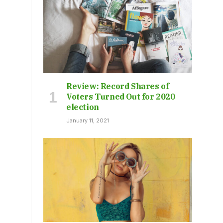
Review: Record Shares of
Voters Turned Out for 2020
election
January 11, 2021