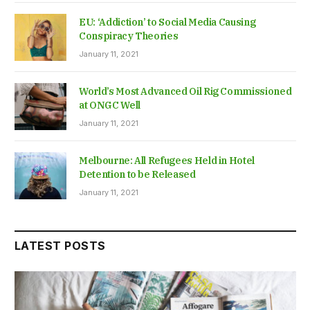
EU: ‘Addiction’ to Social Media Causing
Conspiracy Theories
January 11, 2021
World’s Most Advanced Oil Rig Commissioned
at ONGC Well
January 11, 2021
Melbourne: All Refugees Held in Hotel
Detention to be Released
January 11, 2021
LATEST POSTS