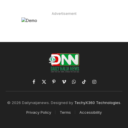
Advertisement
Facebook
X
Pinterest
Vimeo
WhatsApp
TikTok
Instagram
(Twitter)
© 2026 Dailynaijanews. Designed by
TechyX360 Technologies
.
Privacy Policy
Terms
Accessibility