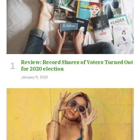
Review: Record Shares of Voters Turned Out
for 2020 election
January 11, 2021