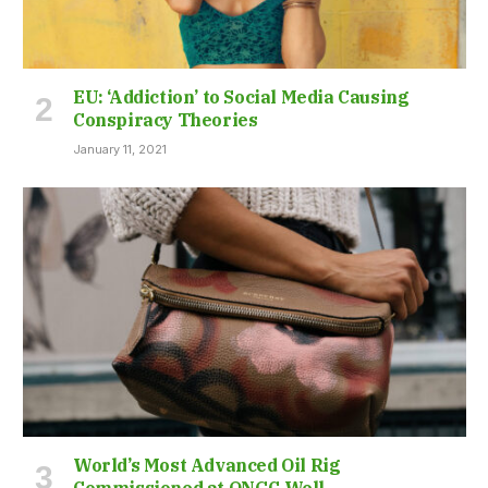
EU: ‘Addiction’ to Social Media Causing
Conspiracy Theories
January 11, 2021
World’s Most Advanced Oil Rig
Commissioned at ONGC Well