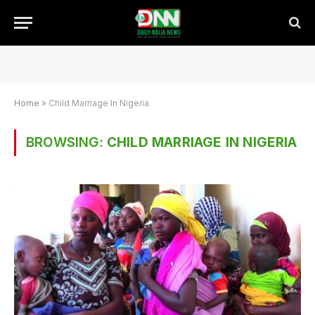
Home
»
Child Marriage In Nigeria
BROWSING:
CHILD MARRIAGE IN NIGERIA