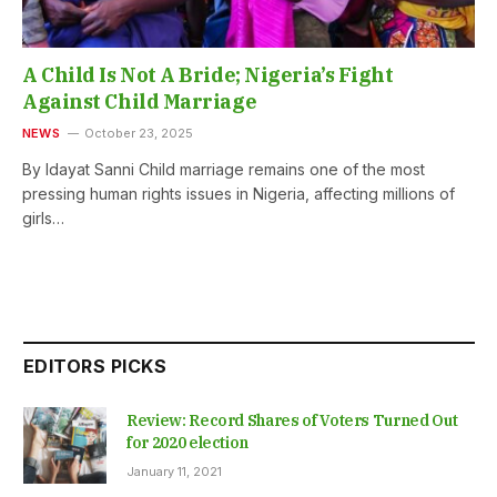
A Child Is Not A Bride; Nigeria’s Fight
Against Child Marriage
NEWS
October 23, 2025
By Idayat Sanni Child marriage remains one of the most
pressing human rights issues in Nigeria, affecting millions of
girls…
EDITORS PICKS
Review: Record Shares of Voters Turned Out
for 2020 election
January 11, 2021