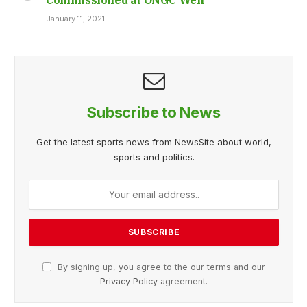
January 11, 2021
Subscribe to News
Get the latest sports news from NewsSite about world,
sports and politics.
By signing up, you agree to the our terms and our
Privacy Policy
agreement.