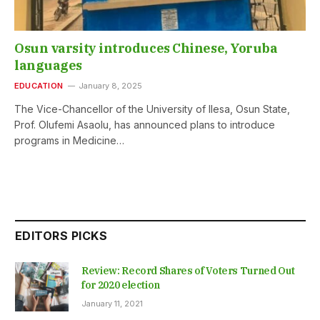
Osun varsity introduces Chinese, Yoruba
languages
EDUCATION
January 8, 2025
The Vice-Chancellor of the University of Ilesa, Osun State,
Prof. Olufemi Asaolu, has announced plans to introduce
programs in Medicine…
EDITORS PICKS
Review: Record Shares of Voters Turned Out
for 2020 election
January 11, 2021