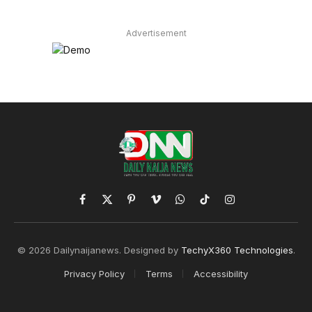
Advertisement
Facebook
X
Pinterest
Vimeo
WhatsApp
TikTok
Instagram
(Twitter)
© 2026 Dailynaijanews. Designed by
TechyX360 Technologies
.
Privacy Policy
Terms
Accessibility