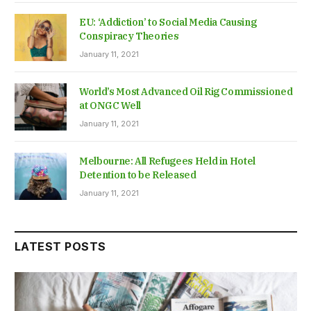
EU: ‘Addiction’ to Social Media Causing
Conspiracy Theories
January 11, 2021
World’s Most Advanced Oil Rig Commissioned
at ONGC Well
January 11, 2021
Melbourne: All Refugees Held in Hotel
Detention to be Released
January 11, 2021
LATEST POSTS