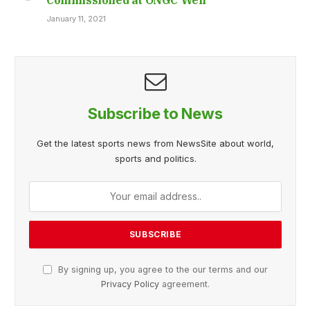
January 11, 2021
Subscribe to News
Get the latest sports news from NewsSite about world,
sports and politics.
By signing up, you agree to the our terms and our
Privacy Policy
agreement.