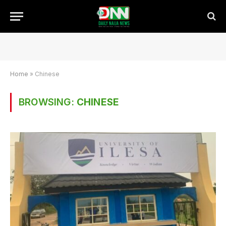
Home
»
Chinese
BROWSING:
CHINESE