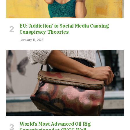
EU: ‘Addiction’ to Social Media Causing
Conspiracy Theories
January 11, 2021
World’s Most Advanced Oil Rig
Commissioned at ONGC Well