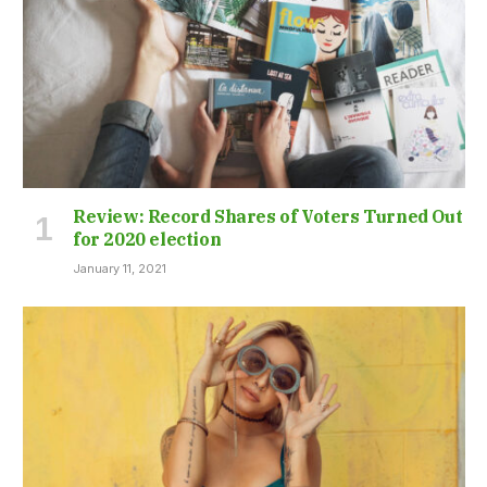
Review: Record Shares of Voters Turned Out
for 2020 election
January 11, 2021