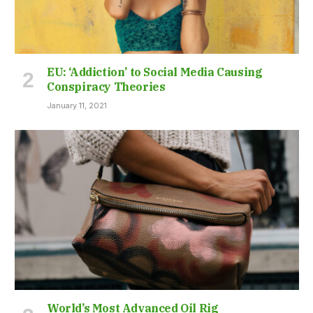
EU: ‘Addiction’ to Social Media Causing
Conspiracy Theories
January 11, 2021
World’s Most Advanced Oil Rig