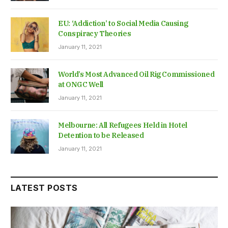
EU: ‘Addiction’ to Social Media Causing
Conspiracy Theories
January 11, 2021
World’s Most Advanced Oil Rig Commissioned
at ONGC Well
January 11, 2021
Melbourne: All Refugees Held in Hotel
Detention to be Released
January 11, 2021
LATEST POSTS