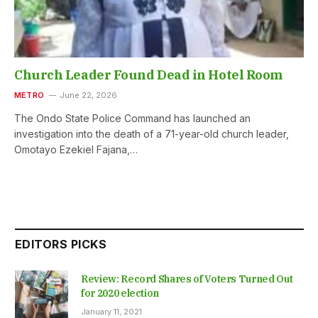
Church Leader Found Dead in Hotel Room
METRO
June 22, 2026
The Ondo State Police Command has launched an
investigation into the death of a 71-year-old church leader,
Omotayo Ezekiel Fajana,…
EDITORS PICKS
Review: Record Shares of Voters Turned Out
for 2020 election
January 11, 2021