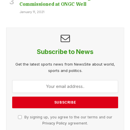
Commissioned at ONGC Well
January 11, 2021
Subscribe to News
Get the latest sports news from NewsSite about world,
sports and politics.
By signing up, you agree to the our terms and our
Privacy Policy
agreement.