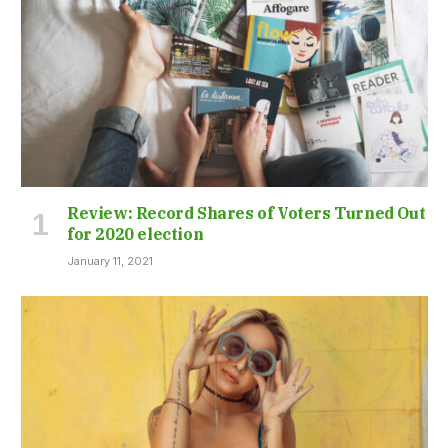
Review: Record Shares of Voters Turned Out
for 2020 election
January 11, 2021