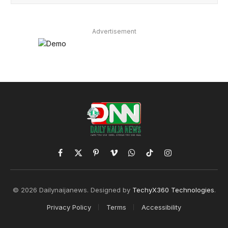
Advertisement
Facebook
X
Pinterest
Vimeo
WhatsApp
TikTok
Instagram
(Twitter)
© 2026 Dailynaijanews. Designed by
TechyX360 Technologies
.
Privacy Policy
Terms
Accessibility