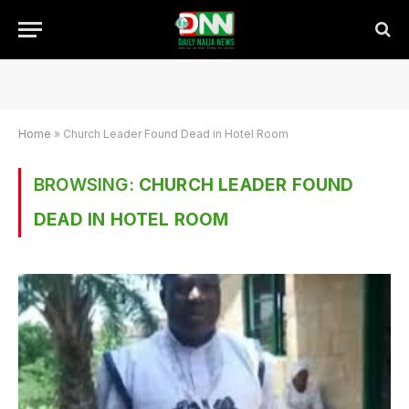
Home
»
Church Leader Found Dead in Hotel Room
BROWSING:
CHURCH LEADER FOUND
DEAD IN HOTEL ROOM