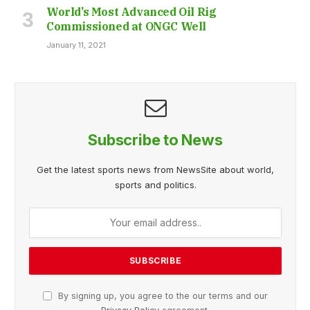
World’s Most Advanced Oil Rig
Commissioned at ONGC Well
January 11, 2021
Subscribe to News
Get the latest sports news from NewsSite about world,
sports and politics.
By signing up, you agree to the our terms and our