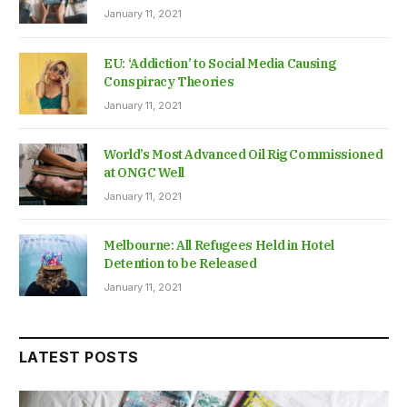
January 11, 2021
EU: ‘Addiction’ to Social Media Causing
Conspiracy Theories
January 11, 2021
World’s Most Advanced Oil Rig Commissioned
at ONGC Well
January 11, 2021
Melbourne: All Refugees Held in Hotel
Detention to be Released
January 11, 2021
LATEST POSTS