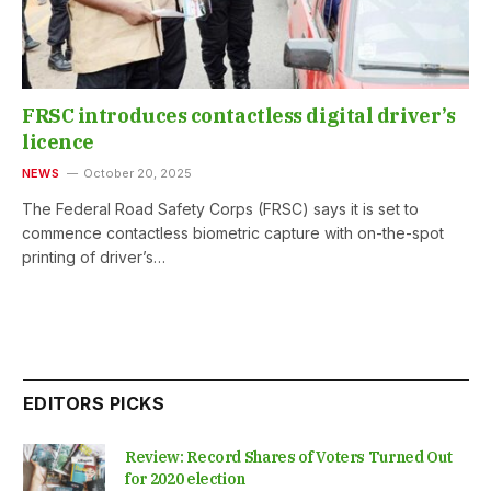
FRSC introduces contactless digital driver’s
licence
NEWS
October 20, 2025
The Federal Road Safety Corps (FRSC) says it is set to
commence contactless biometric capture with on-the-spot
printing of driver’s…
EDITORS PICKS
Review: Record Shares of Voters Turned Out
for 2020 election