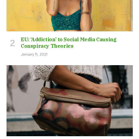
EU: ‘Addiction’ to Social Media Causing
Conspiracy Theories
January 11, 2021