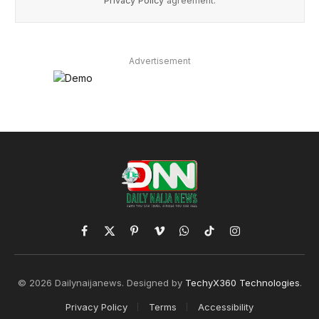
Privacy Policy
agreement.
Advertisement
Facebook
X
Pinterest
Vimeo
WhatsApp
TikTok
Instagram
(Twitter)
© 2026 Dailynaijanews. Designed by
TechyX360 Technologies
.
Privacy Policy
Terms
Accessibility