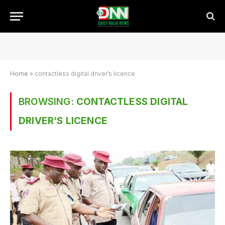
Home
»
contactless digital driver’s licence
BROWSING:
CONTACTLESS DIGITAL
DRIVER’S LICENCE