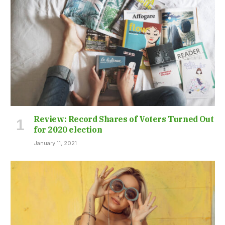
Review: Record Shares of Voters Turned Out
for 2020 election
January 11, 2021