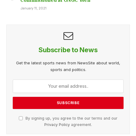
January 11, 2021
Subscribe to News
Get the latest sports news from NewsSite about world,
sports and politics.
By signing up, you agree to the our terms and our
Privacy Policy
agreement.