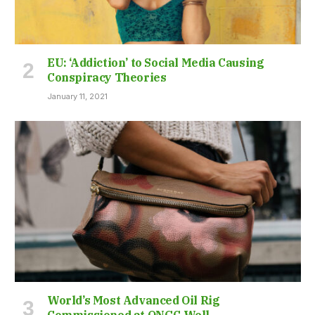
EU: ‘Addiction’ to Social Media Causing
Conspiracy Theories
January 11, 2021
World’s Most Advanced Oil Rig
Commissioned at ONGC Well