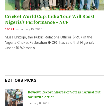
Cricket World Cup: India Tour Will Boost
Nigeria’s Performance – NCF
SPORT
January 10, 2025
Musa Ehizoje, the Public Relations Officer (PRO) of the
Nigeria Cricket Federation (NCF), has said that Nigeria’s
Under 19 Women’s…
EDITORS PICKS
Review: Record Shares of Voters Turned Out
for 2020 election
January 11, 2021