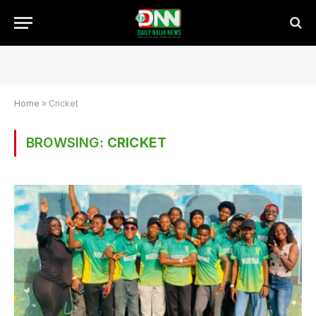
Home
»
Cricket
BROWSING:
CRICKET