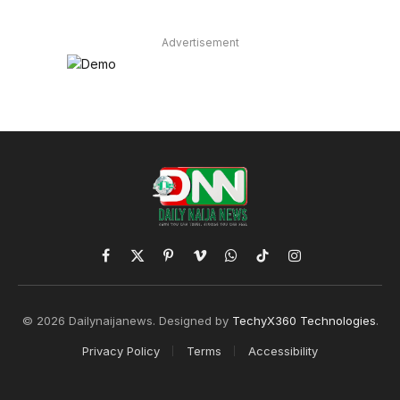
Advertisement
Facebook
X
Pinterest
Vimeo
WhatsApp
TikTok
Instagram
(Twitter)
© 2026 Dailynaijanews. Designed by
TechyX360 Technologies
.
Privacy Policy
Terms
Accessibility