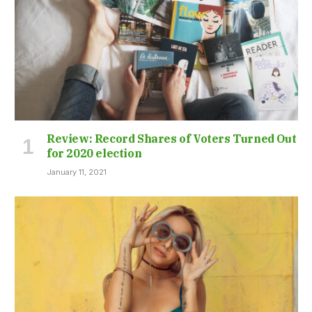
Review: Record Shares of Voters Turned Out
for 2020 election
January 11, 2021