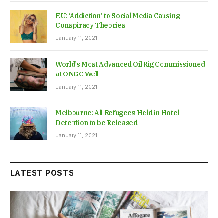
EU: ‘Addiction’ to Social Media Causing
Conspiracy Theories
January 11, 2021
World’s Most Advanced Oil Rig Commissioned
at ONGC Well
January 11, 2021
Melbourne: All Refugees Held in Hotel
Detention to be Released
January 11, 2021
LATEST POSTS