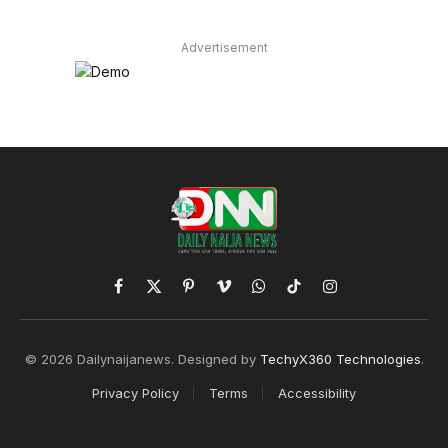
Advertisement
Facebook
X
Pinterest
Vimeo
WhatsApp
TikTok
Instagram
(Twitter)
© 2026 Dailynaijanews. Designed by
TechyX360 Technologies
.
Privacy Policy
Terms
Accessibility