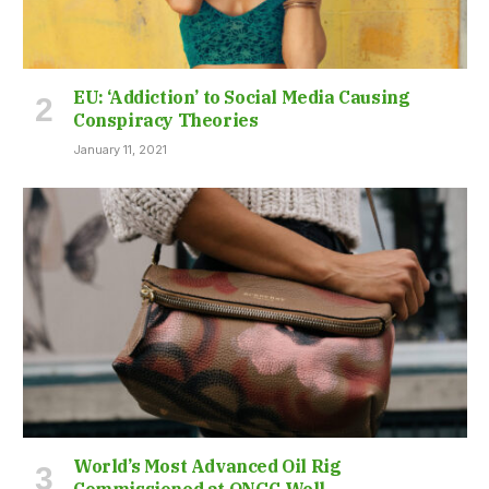
EU: ‘Addiction’ to Social Media Causing
Conspiracy Theories
January 11, 2021
World’s Most Advanced Oil Rig
Commissioned at ONGC Well