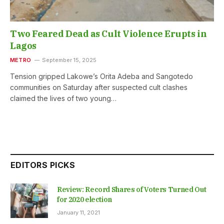
Two Feared Dead as Cult Violence Erupts in
Lagos
METRO
September 15, 2025
Tension gripped Lakowe’s Orita Adeba and Sangotedo
communities on Saturday after suspected cult clashes
claimed the lives of two young…
EDITORS PICKS
Review: Record Shares of Voters Turned Out
for 2020 election
January 11, 2021