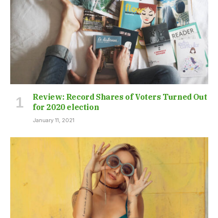
Review: Record Shares of Voters Turned Out
for 2020 election
January 11, 2021