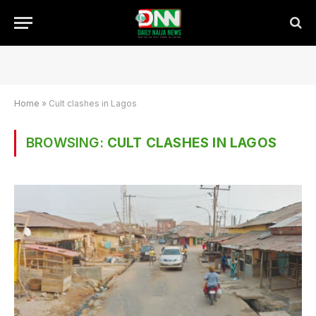
Home
»
Cult clashes in Lagos
BROWSING:
CULT CLASHES IN LAGOS