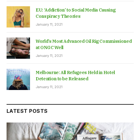
EU: ‘Addiction’ to Social Media Causing
Conspiracy Theories
January 11, 2021
World’s Most Advanced Oil Rig Commissioned
at ONGC Well
January 11, 2021
Melbourne: All Refugees Held in Hotel
Detention to be Released
January 11, 2021
LATEST POSTS