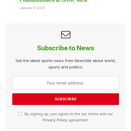
January 11, 2021
Subscribe to News
Get the latest sports news from NewsSite about world,
sports and politics.
By signing up, you agree to the our terms and our
Privacy Policy
agreement.