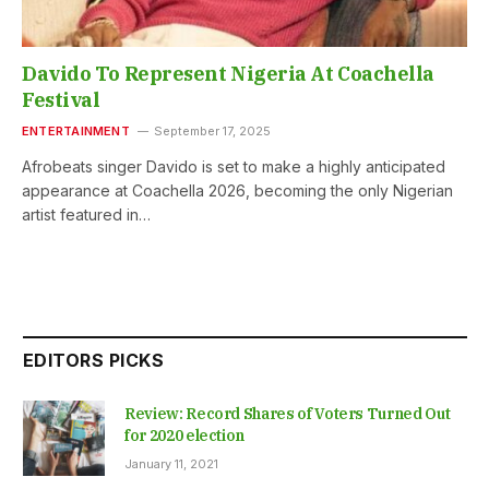
Davido To Represent Nigeria At Coachella
Festival
ENTERTAINMENT
September 17, 2025
Afrobeats singer Davido is set to make a highly anticipated
appearance at Coachella 2026, becoming the only Nigerian
artist featured in…
EDITORS PICKS
Review: Record Shares of Voters Turned Out
for 2020 election
January 11, 2021