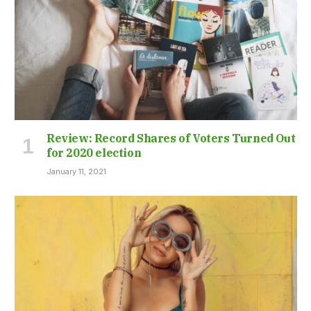
Review: Record Shares of Voters Turned Out
for 2020 election
January 11, 2021