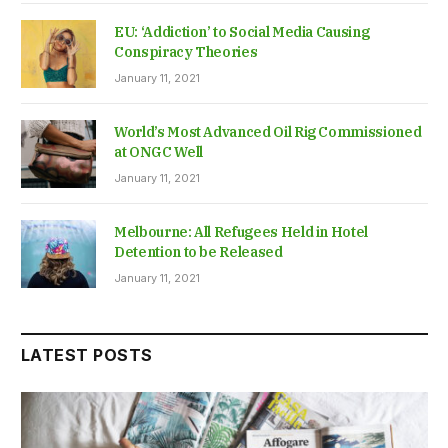
EU: ‘Addiction’ to Social Media Causing
Conspiracy Theories
January 11, 2021
World’s Most Advanced Oil Rig Commissioned
at ONGC Well
January 11, 2021
Melbourne: All Refugees Held in Hotel
Detention to be Released
January 11, 2021
LATEST POSTS