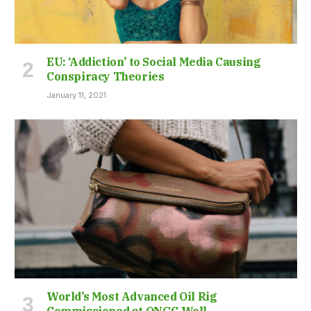
EU: ‘Addiction’ to Social Media Causing
Conspiracy Theories
January 11, 2021
World’s Most Advanced Oil Rig
Commissioned at ONGC Well