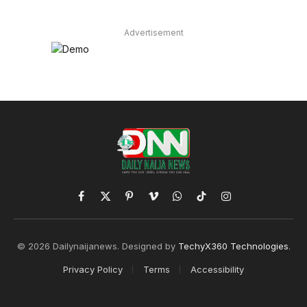
Advertisement
Facebook
X
Pinterest
Vimeo
WhatsApp
TikTok
Instagram
(Twitter)
© 2026 Dailynaijanews. Designed by
TechyX360 Technologies
.
Privacy Policy
Terms
Accessibility