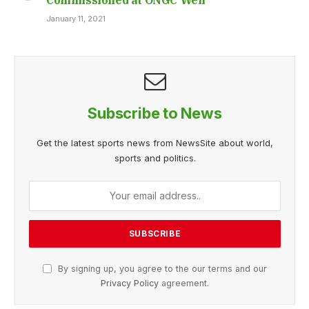
January 11, 2021
Subscribe to News
Get the latest sports news from NewsSite about world,
sports and politics.
By signing up, you agree to the our terms and our
Privacy Policy
agreement.