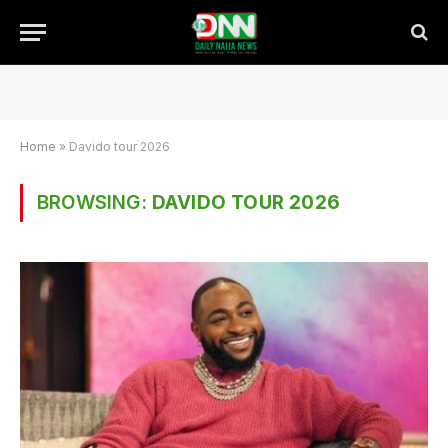
Home
»
Davido tour 2026
BROWSING:
DAVIDO TOUR 2026