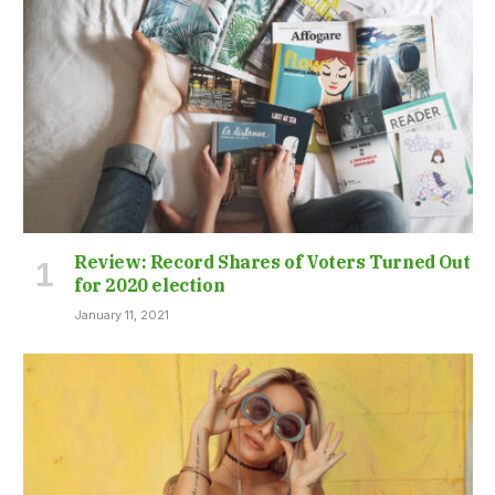
Review: Record Shares of Voters Turned Out
for 2020 election
January 11, 2021