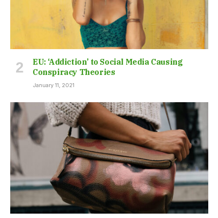
EU: ‘Addiction’ to Social Media Causing
Conspiracy Theories
January 11, 2021