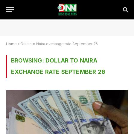
Home
»
Dollar to Naira exchange rate September 26
BROWSING:
DOLLAR TO NAIRA
EXCHANGE RATE SEPTEMBER 26