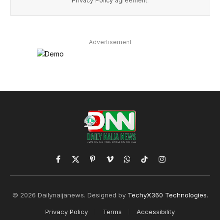
Privacy Policy
agreement.
Advertisement
Facebook
X
Pinterest
Vimeo
WhatsApp
TikTok
Instagram
(Twitter)
© 2026 Dailynaijanews. Designed by
TechyX360 Technologies
.
Privacy Policy
Terms
Accessibility