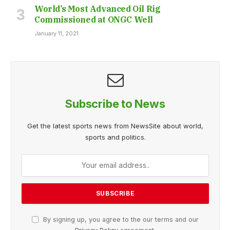
World’s Most Advanced Oil Rig
Commissioned at ONGC Well
January 11, 2021
Subscribe to News
Get the latest sports news from NewsSite about world,
sports and politics.
By signing up, you agree to the our terms and our