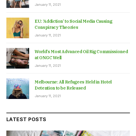
January 11, 2021
EU: ‘Addiction’ to Social Media Causing
Conspiracy Theories
January 11, 2021
World’s Most Advanced Oil Rig Commissioned
at ONGC Well
January 11, 2021
Melbourne: All Refugees Held in Hotel
Detention to be Released
January 11, 2021
LATEST POSTS