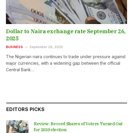
Dollar to Naira exchange rate September 26,
2025
BUSINESS
September 26, 2025
The Nigerian naira continues to trade under pressure against
major currencies, with a widening gap between the official
Central Bank…
EDITORS PICKS
Review: Record Shares of Voters Turned Out
for 2020 election