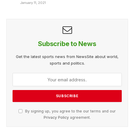
January 11, 2021
Subscribe to News
Get the latest sports news from NewsSite about world,
sports and politics.
By signing up, you agree to the our terms and our
Privacy Policy
agreement.