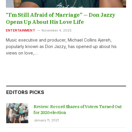
“I’m Still Afraid of Marriage” — Don Jazzy
Opens Up About His Love Life
ENTERTAINMENT
November 4, 2025
Music executive and producer, Michael Collins Ajereh,
popularly known as Don Jazzy, has opened up about his
views on love,…
EDITORS PICKS
Review: Record Shares of Voters Turned Out
for 2020 election
January 11, 2021