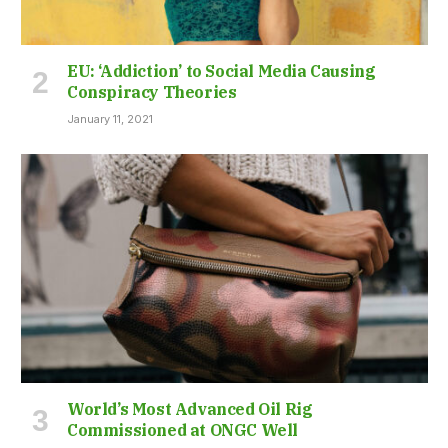
EU: ‘Addiction’ to Social Media Causing
Conspiracy Theories
January 11, 2021
World’s Most Advanced Oil Rig
Commissioned at ONGC Well