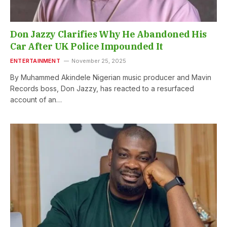
Don Jazzy Clarifies Why He Abandoned His
Car After UK Police Impounded It
ENTERTAINMENT
November 25, 2025
By Muhammed Akindele Nigerian music producer and Mavin
Records boss, Don Jazzy, has reacted to a resurfaced
account of an…