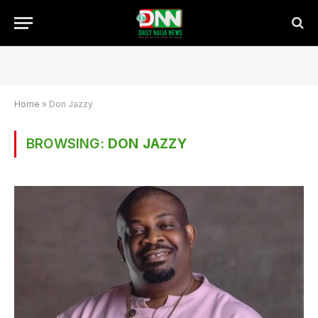
Home
»
Don Jazzy
BROWSING:
DON JAZZY