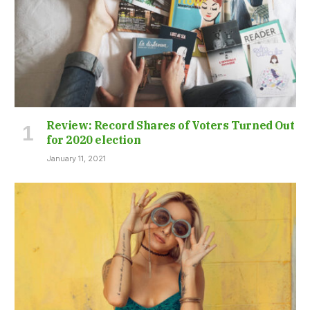
Review: Record Shares of Voters Turned Out
for 2020 election
January 11, 2021