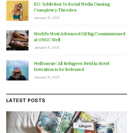
EU: ‘Addiction’ to Social Media Causing
Conspiracy Theories
January 11, 2021
World’s Most Advanced Oil Rig Commissioned
at ONGC Well
January 11, 2021
Melbourne: All Refugees Held in Hotel
Detention to be Released
January 11, 2021
LATEST POSTS