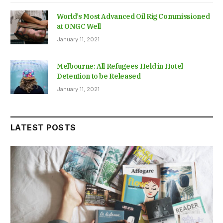
World’s Most Advanced Oil Rig Commissioned
at ONGC Well
January 11, 2021
Melbourne: All Refugees Held in Hotel
Detention to be Released
January 11, 2021
LATEST POSTS