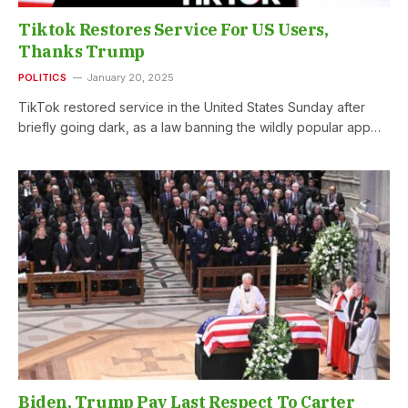
Tiktok Restores Service For US Users,
Thanks Trump
POLITICS
January 20, 2025
TikTok restored service in the United States Sunday after
briefly going dark, as a law banning the wildly popular app…
Biden, Trump Pay Last Respect To Carter