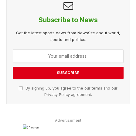
Subscribe to News
Get the latest sports news from NewsSite about world,
sports and politics.
By signing up, you agree to the our terms and our
Privacy Policy
agreement.
Advertisement