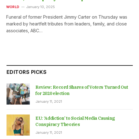
WORLD
January 10, 2025
Funeral of former President Jimmy Carter on Thursday was
marked by heartfelt tributes from leaders, family, and close
associates, ABC…
EDITORS PICKS
Review: Record Shares of Voters Turned Out
for 2020 election
January 11, 2021
EU: ‘Addiction’ to Social Media Causing
Conspiracy Theories
January 11, 2021