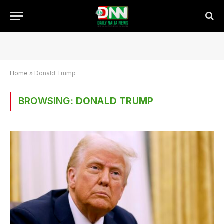
Home
»
Donald Trump
BROWSING:
DONALD TRUMP