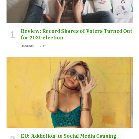
Review: Record Shares of Voters Turned Out
for 2020 election
January 11, 2021
EU: ‘Addiction’ to Social Media Causing