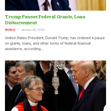
Trump Pauses Federal Grants, Loan
Disbursement
WORLD
January 28, 2025
United States President, Donald Trump, has ordered a pause
on grants, loans, and other forms of federal financial
assistance, according…