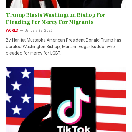
Trump Blasts Washington Bishop For
Pleading For Mercy For Migrants
WORLD
January 22, 2025
By Hanifat Mustapha American President Donald Trump has
berated Washington Bishop, Mariann Edgar Budde, who
pleaded for mercy for LGBT…