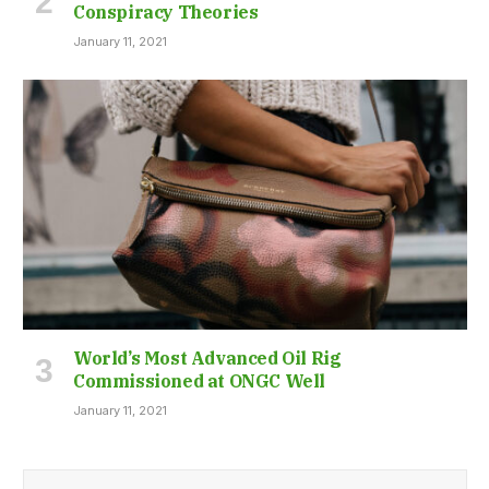
Conspiracy Theories
January 11, 2021
World’s Most Advanced Oil Rig
Commissioned at ONGC Well
January 11, 2021