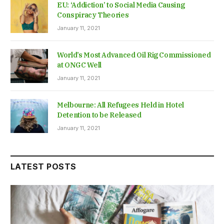
EU: ‘Addiction’ to Social Media Causing
Conspiracy Theories
January 11, 2021
World’s Most Advanced Oil Rig Commissioned
at ONGC Well
January 11, 2021
Melbourne: All Refugees Held in Hotel
Detention to be Released
January 11, 2021
LATEST POSTS