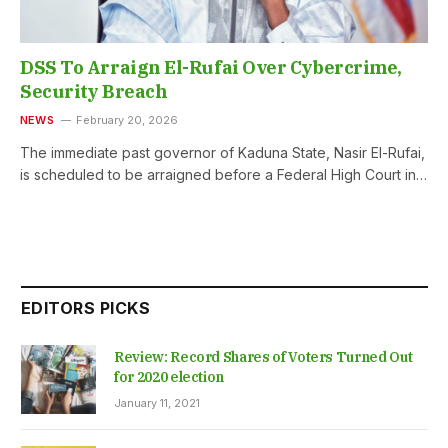
DSS To Arraign El-Rufai Over Cybercrime,
Security Breach
NEWS
February 20, 2026
The immediate past governor of Kaduna State, Nasir El-Rufai,
is scheduled to be arraigned before a Federal High Court in…
EDITORS PICKS
Review: Record Shares of Voters Turned Out
for 2020 election
January 11, 2021