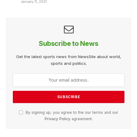
January 11, 2021
Subscribe to News
Get the latest sports news from NewsSite about world,
sports and politics.
By signing up, you agree to the our terms and our
Privacy Policy
agreement.