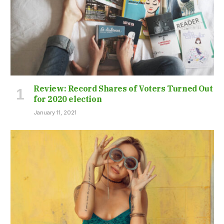
Review: Record Shares of Voters Turned Out
for 2020 election
January 11, 2021