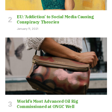
EU: ‘Addiction’ to Social Media Causing
Conspiracy Theories
January 11, 2021
World’s Most Advanced Oil Rig
Commissioned at ONGC Well