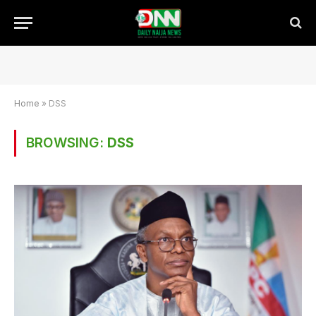
Home
»
DSS
BROWSING:
DSS