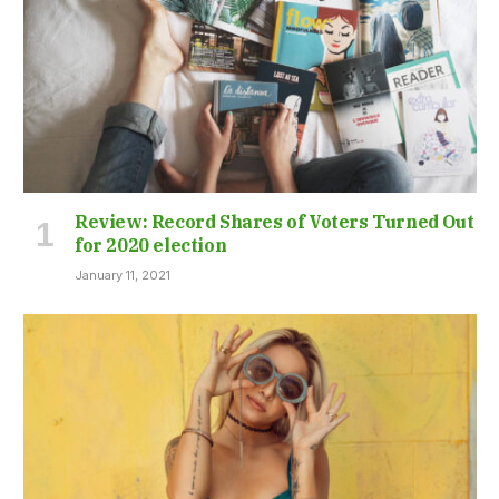
Review: Record Shares of Voters Turned Out
for 2020 election
January 11, 2021