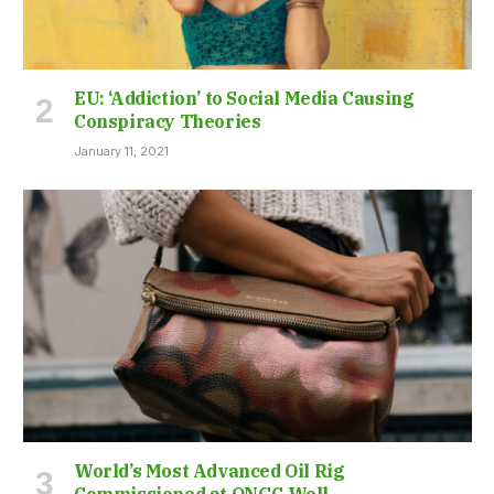
EU: ‘Addiction’ to Social Media Causing
Conspiracy Theories
January 11, 2021
World’s Most Advanced Oil Rig
Commissioned at ONGC Well