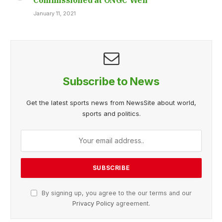
January 11, 2021
Subscribe to News
Get the latest sports news from NewsSite about world,
sports and politics.
By signing up, you agree to the our terms and our
Privacy Policy
agreement.