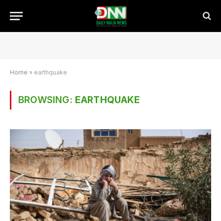
Home
»
earthquake
BROWSING:
EARTHQUAKE