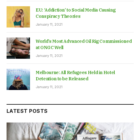
EU: ‘Addiction’ to Social Media Causing
Conspiracy Theories
January 11, 2021
World’s Most Advanced Oil Rig Commissioned
at ONGC Well
January 11, 2021
Melbourne: All Refugees Held in Hotel
Detention to be Released
January 11, 2021
LATEST POSTS