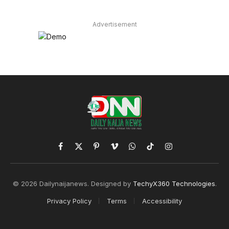
Advertisement
Facebook
X
Pinterest
Vimeo
WhatsApp
TikTok
Instagram
(Twitter)
© 2026 Dailynaijanews. Designed by
TechyX360 Technologies
.
Privacy Policy
Terms
Accessibility