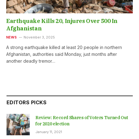
Earthquake Kills 20, Injures Over 500 In
Afghanistan
NEWS
November 3, 2025
A strong earthquake killed at least 20 people in northern
Afghanistan, authorities said Monday, just months after
another deadly tremor…
EDITORS PICKS
Review: Record Shares of Voters Turned Out
for 2020 election
January 11, 2021