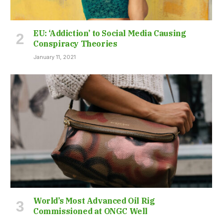
EU: ‘Addiction’ to Social Media Causing
Conspiracy Theories
January 11, 2021
World’s Most Advanced Oil Rig
Commissioned at ONGC Well