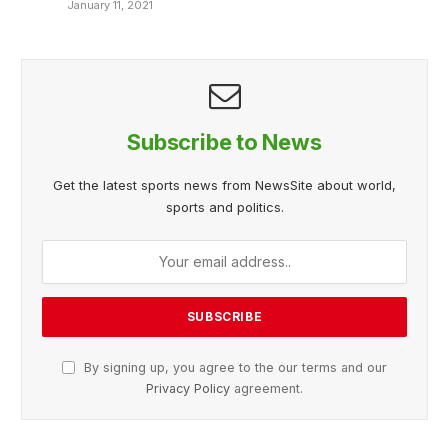
January 11, 2021
Subscribe to News
Get the latest sports news from NewsSite about world,
sports and politics.
By signing up, you agree to the our terms and our
Privacy Policy
agreement.