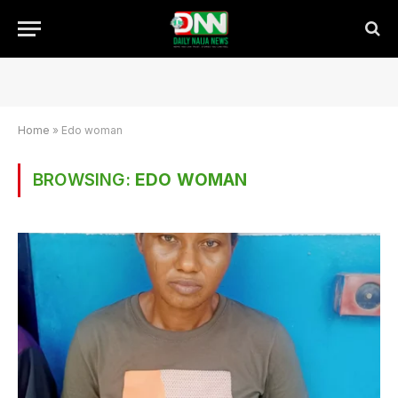
Home
»
Edo woman
BROWSING:
EDO WOMAN