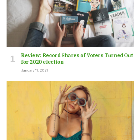
Review: Record Shares of Voters Turned Out
for 2020 election
January 11, 2021