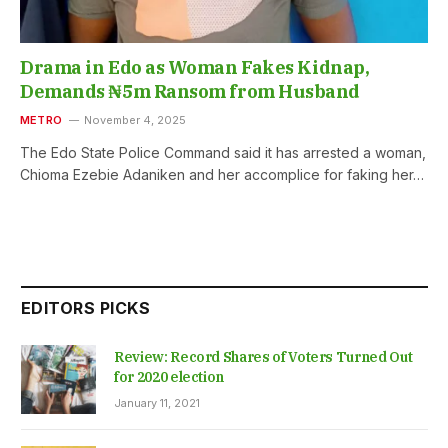
Drama in Edo as Woman Fakes Kidnap,
Demands ₦5m Ransom from Husband
METRO
November 4, 2025
The Edo State Police Command said it has arrested a woman,
Chioma Ezebie Adaniken and her accomplice for faking her…
EDITORS PICKS
Review: Record Shares of Voters Turned Out
for 2020 election
January 11, 2021