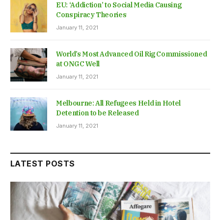
EU: ‘Addiction’ to Social Media Causing
Conspiracy Theories
January 11, 2021
World’s Most Advanced Oil Rig Commissioned
at ONGC Well
January 11, 2021
Melbourne: All Refugees Held in Hotel
Detention to be Released
January 11, 2021
LATEST POSTS