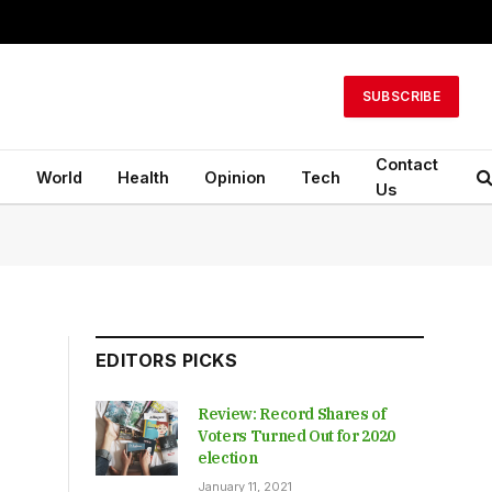
SUBSCRIBE
Contact
n
World
Health
Opinion
Tech
Us
EDITORS PICKS
Review: Record Shares of
Voters Turned Out for 2020
election
January 11, 2021