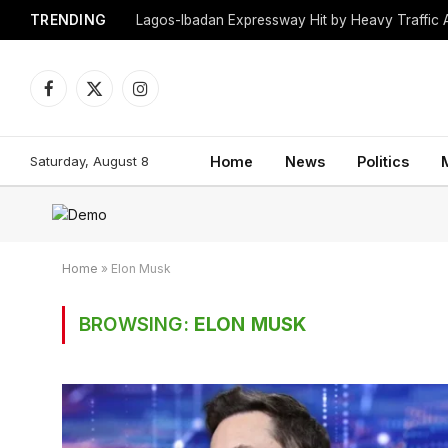
TRENDING
Lagos-Ibadan Expressway Hit by Heavy Traffic 
Facebook
X
Instagram
(Twitter)
Saturday, August 8
Home
News
Politics
Home
»
Elon Musk
BROWSING:
ELON MUSK