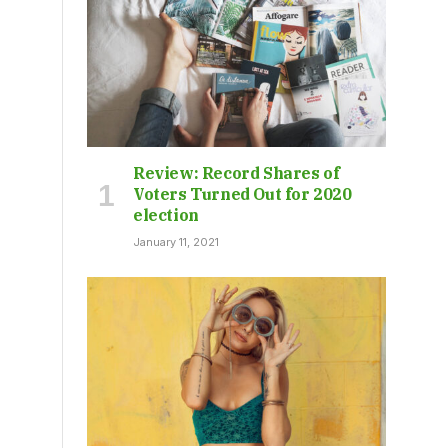
Review: Record Shares of
Voters Turned Out for 2020
election
January 11, 2021