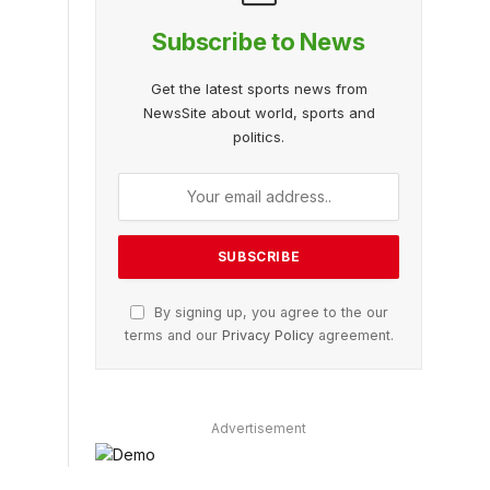
Subscribe to News
Get the latest sports news from
NewsSite about world, sports and
politics.
By signing up, you agree to the our
terms and our
Privacy Policy
agreement.
Advertisement