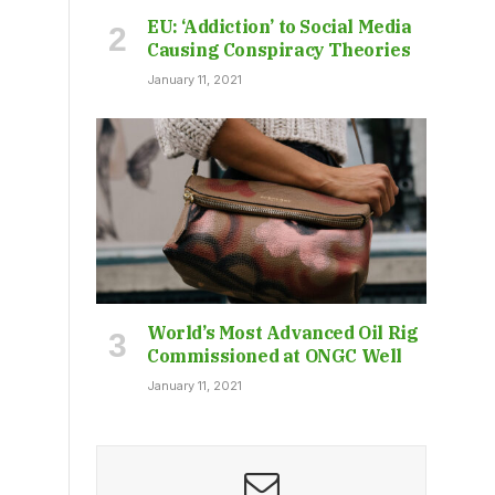
EU: ‘Addiction’ to Social Media
Causing Conspiracy Theories
January 11, 2021
World’s Most Advanced Oil Rig
Commissioned at ONGC Well
January 11, 2021