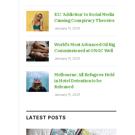
EU: ‘Addiction’ to Social Media
Causing Conspiracy Theories
January 11, 2021
World’s Most Advanced Oil Rig
Commissioned at ONGC Well
January 11, 2021
Melbourne: All Refugees Held
in Hotel Detention to be
Released
January 11, 2021
LATEST POSTS