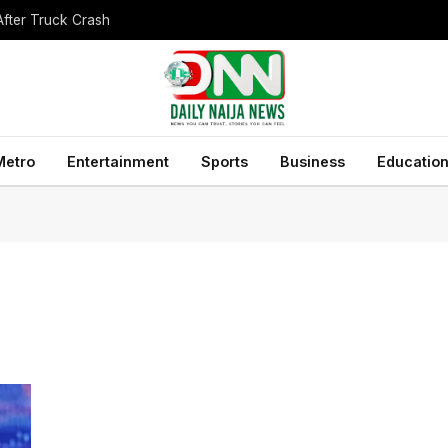
After Truck Crash
Metro
Entertainment
Sports
Business
Educatio