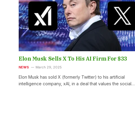
Elon Musk Sells X To His AI Firm For $33
NEWS
March 29, 2025
Elon Musk has sold X (formerly Twitter) to his artificial
intelligence company, xAI, in a deal that values the social…