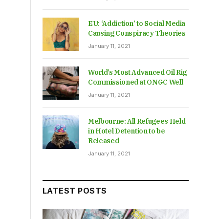
EU: ‘Addiction’ to Social Media
Causing Conspiracy Theories
January 11, 2021
World’s Most Advanced Oil Rig
Commissioned at ONGC Well
January 11, 2021
Melbourne: All Refugees Held
in Hotel Detention to be
Released
January 11, 2021
LATEST POSTS