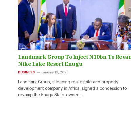
Landmark Group To Inject N10bn To Reva
Nike Lake Resort Enugu
BUSINESS
January 19, 2025
Landmark Group, a leading real estate and property
development company in Africa, signed a concession to
revamp the Enugu State-owned…