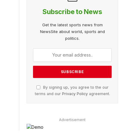
Subscribe to News
Get the latest sports news from
NewsSite about world, sports and
politics.
By signing up, you agree to the our
terms and our
Privacy Policy
agreement.
Advertisement