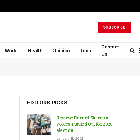
SUBSCRIBE
Contact
World
Health
Opinion
Tech
Us
EDITORS PICKS
Review: Record Shares of
Voters Turned Out for 2020
election
January 11, 2021