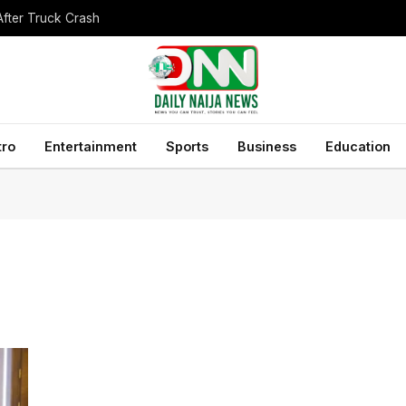
After Truck Crash
tro
Entertainment
Sports
Business
Education