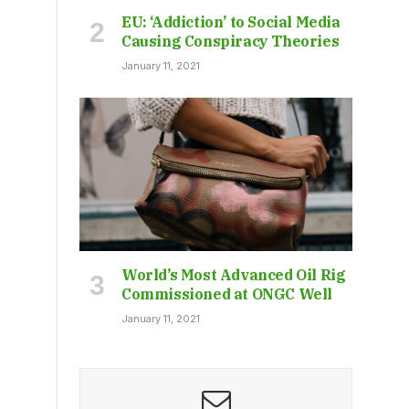
EU: ‘Addiction’ to Social Media
Causing Conspiracy Theories
January 11, 2021
World’s Most Advanced Oil Rig
Commissioned at ONGC Well
January 11, 2021