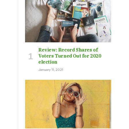
Review: Record Shares of
Voters Turned Out for 2020
election
January 11, 2021