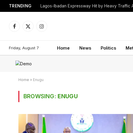
TRENDING
Lagos-Ibadan Expressway Hit by Heavy Traffic 
Facebook
X
Instagram
(Twitter)
Friday, August 7
Home
News
Politics
Me
Home
»
Enugu
BROWSING:
ENUGU