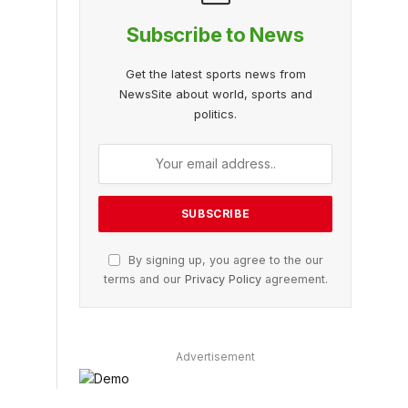
Subscribe to News
Get the latest sports news from
NewsSite about world, sports and
politics.
By signing up, you agree to the our
terms and our
Privacy Policy
agreement.
Advertisement