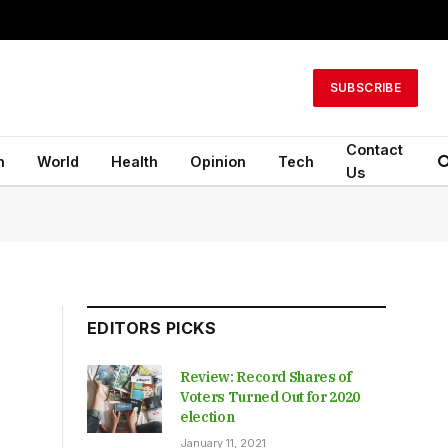
SUBSCRIBE
Contact
n
World
Health
Opinion
Tech
Us
EDITORS PICKS
Review: Record Shares of
Voters Turned Out for 2020
election
January 11, 2021