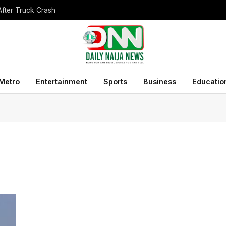
After Truck Crash
Metro
Entertainment
Sports
Business
Educatio