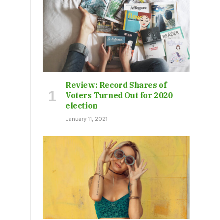
Review: Record Shares of
Voters Turned Out for 2020
election
January 11, 2021