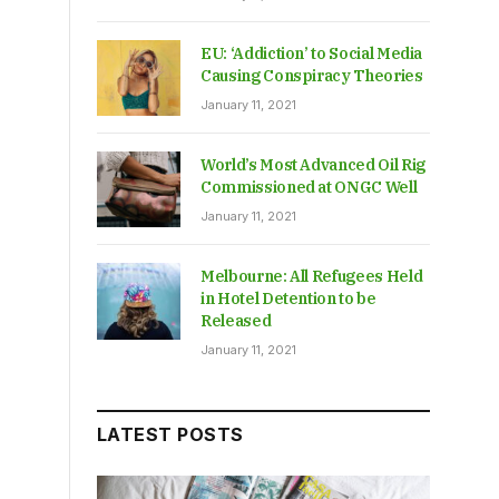
EU: ‘Addiction’ to Social Media
Causing Conspiracy Theories
January 11, 2021
World’s Most Advanced Oil Rig
Commissioned at ONGC Well
January 11, 2021
Melbourne: All Refugees Held
in Hotel Detention to be
Released
January 11, 2021
LATEST POSTS