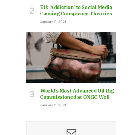
EU: ‘Addiction’ to Social Media
Causing Conspiracy Theories
January 11, 2021
World’s Most Advanced Oil Rig
Commissioned at ONGC Well
January 11, 2021