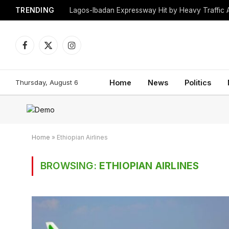
TRENDING
Lagos-Ibadan Expressway Hit by Heavy Traffic 
Facebook
X
Instagram
(Twitter)
Thursday, August 6
Home
News
Politics
Home
»
Ethiopian Airlines
BROWSING:
ETHIOPIAN AIRLINES