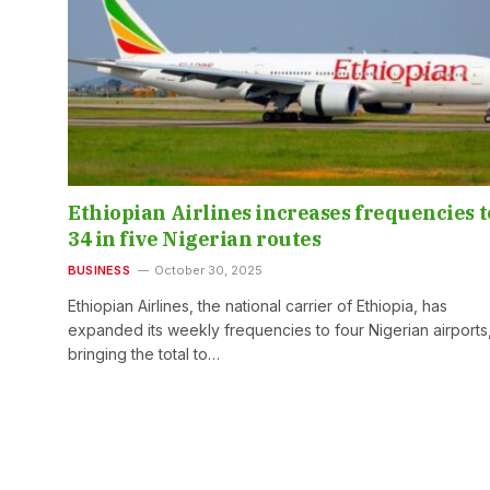
Ethiopian Airlines increases frequencies t
34 in five Nigerian routes
BUSINESS
October 30, 2025
Ethiopian Airlines, the national carrier of Ethiopia, has
expanded its weekly frequencies to four Nigerian airports
bringing the total to…