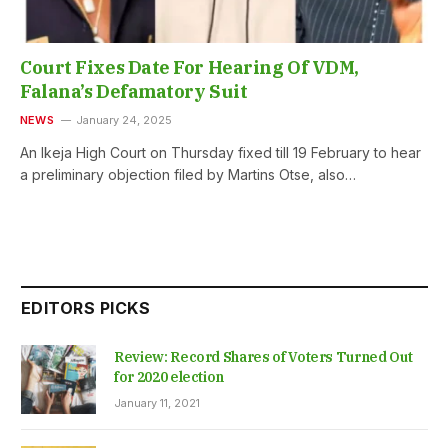
Court Fixes Date For Hearing Of VDM,
Falana’s Defamatory Suit
NEWS
January 24, 2025
An Ikeja High Court on Thursday fixed till 19 February to hear
a preliminary objection filed by Martins Otse, also…
EDITORS PICKS
Review: Record Shares of Voters Turned Out
for 2020 election
January 11, 2021