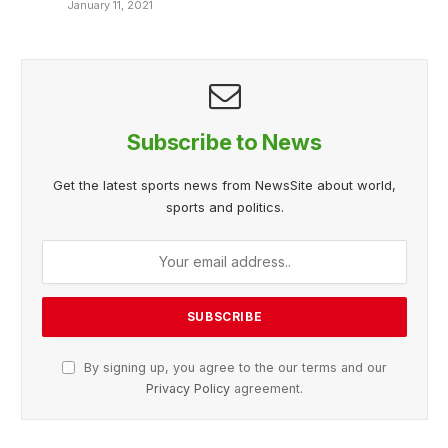
January 11, 2021
Subscribe to News
Get the latest sports news from NewsSite about world,
sports and politics.
By signing up, you agree to the our terms and our
Privacy Policy
agreement.