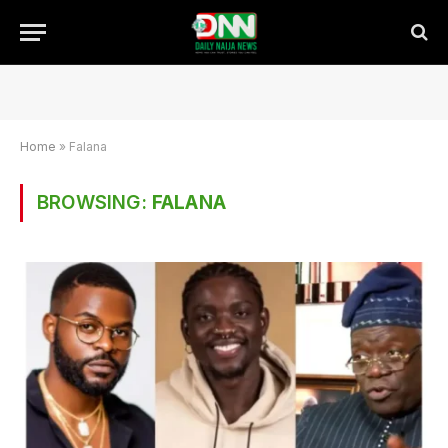
Home
»
Falana
BROWSING:
FALANA