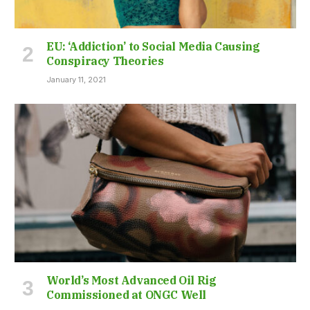
EU: ‘Addiction’ to Social Media Causing
Conspiracy Theories
January 11, 2021
World’s Most Advanced Oil Rig
Commissioned at ONGC Well