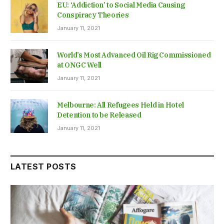
EU: ‘Addiction’ to Social Media Causing
Conspiracy Theories
January 11, 2021
World’s Most Advanced Oil Rig Commissioned
at ONGC Well
January 11, 2021
Melbourne: All Refugees Held in Hotel
Detention to be Released
January 11, 2021
LATEST POSTS