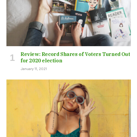
Review: Record Shares of Voters Turned Out
for 2020 election
January 11, 2021