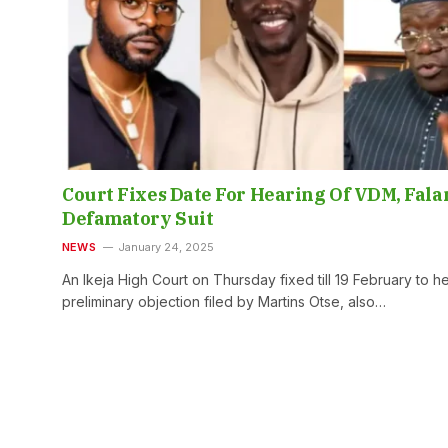
Court Fixes Date For Hearing Of VDM, Fala
Defamatory Suit
NEWS
January 24, 2025
An Ikeja High Court on Thursday fixed till 19 February to h
preliminary objection filed by Martins Otse, also…