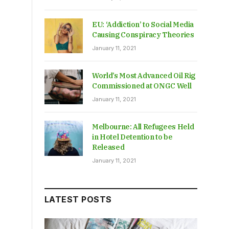
EU: ‘Addiction’ to Social Media
Causing Conspiracy Theories
January 11, 2021
World’s Most Advanced Oil Rig
Commissioned at ONGC Well
January 11, 2021
Melbourne: All Refugees Held
in Hotel Detention to be
Released
January 11, 2021
LATEST POSTS