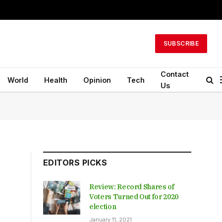
SUBSCRIBE
Contact
World
Health
Opinion
Tech
Us
EDITORS PICKS
Review: Record Shares of
Voters Turned Out for 2020
election
January 11, 2021