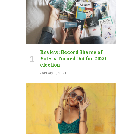
Review: Record Shares of
Voters Turned Out for 2020
election
January 11, 2021