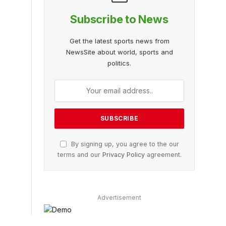
Subscribe to News
Get the latest sports news from
NewsSite about world, sports and
politics.
By signing up, you agree to the our
terms and our
Privacy Policy
agreement.
Advertisement