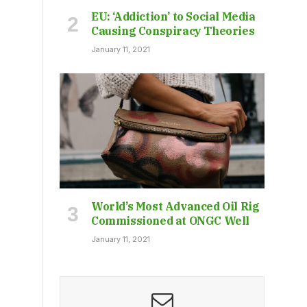
EU: ‘Addiction’ to Social Media
Causing Conspiracy Theories
January 11, 2021
World’s Most Advanced Oil Rig
Commissioned at ONGC Well
January 11, 2021