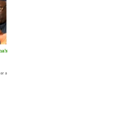
na’s
ear a