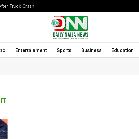
After Truck Crash
tro
Entertainment
Sports
Business
Education
IT