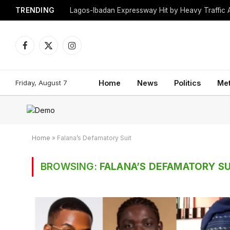
TRENDING
Lagos-Ibadan Expressway Hit by Heavy Traffic 
Facebook
X
Instagram
(Twitter)
Friday, August 7
Home
News
Politics
Me
Home
»
Falana’s Defamatory Suit
BROWSING:
FALANA’S DEFAMATORY SU