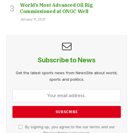
World’s Most Advanced Oil Rig
Commissioned at ONGC Well
January 11, 2021
Subscribe to News
Get the latest sports news from NewsSite about world,
sports and politics.
By signing up, you agree to the our terms and our