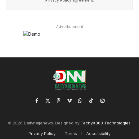
Privacy Policy
agreement.
Advertisement
Facebook
X
Pinterest
Vimeo
WhatsApp
TikTok
Instagram
(Twitter)
© 2026 Dailynaijanews. Designed by
TechyX360 Technologies
.
Privacy Policy
Terms
Accessibility