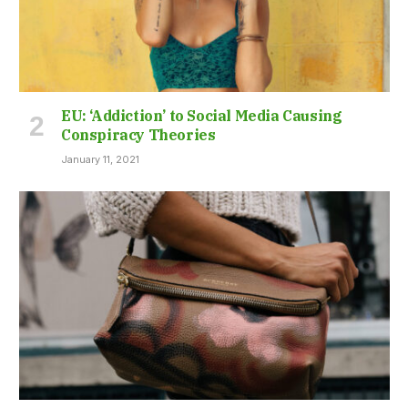
EU: ‘Addiction’ to Social Media Causing
Conspiracy Theories
January 11, 2021