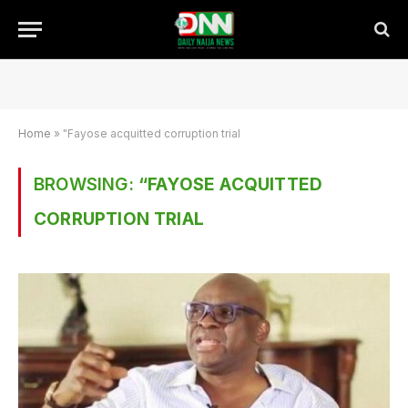
Home
»
"Fayose acquitted corruption trial
BROWSING:
“FAYOSE ACQUITTED
CORRUPTION TRIAL