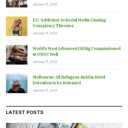
January 11, 2021
EU: ‘Addiction’ to Social Media Causing
Conspiracy Theories
January 11, 2021
World’s Most Advanced Oil Rig Commissioned
at ONGC Well
January 11, 2021
Melbourne: All Refugees Held in Hotel
Detention to be Released
January 11, 2021
LATEST POSTS