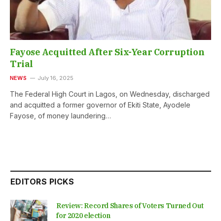
Fayose Acquitted After Six-Year Corruption
Trial
NEWS
July 16, 2025
The Federal High Court in Lagos, on Wednesday, discharged
and acquitted a former governor of Ekiti State, Ayodele
Fayose, of money laundering…
EDITORS PICKS
Review: Record Shares of Voters Turned Out
for 2020 election