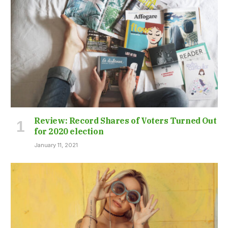
Review: Record Shares of Voters Turned Out
for 2020 election
January 11, 2021