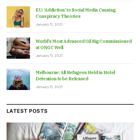
EU: ‘Addiction’ to Social Media Causing
Conspiracy Theories
January 11, 2021
World’s Most Advanced Oil Rig Commissioned
at ONGC Well
January 11, 2021
Melbourne: All Refugees Held in Hotel
Detention to be Released
January 11, 2021
LATEST POSTS