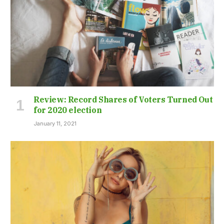
Review: Record Shares of Voters Turned Out
for 2020 election
January 11, 2021