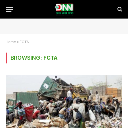
Home
»
FCTA
BROWSING:
FCTA