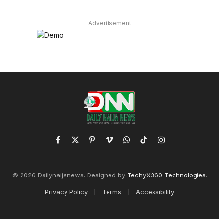
Advertisement
Facebook
X
Pinterest
Vimeo
WhatsApp
TikTok
Instagram
(Twitter)
© 2026 Dailynaijanews. Designed by
TechyX360 Technologies
.
Privacy Policy
Terms
Accessibility