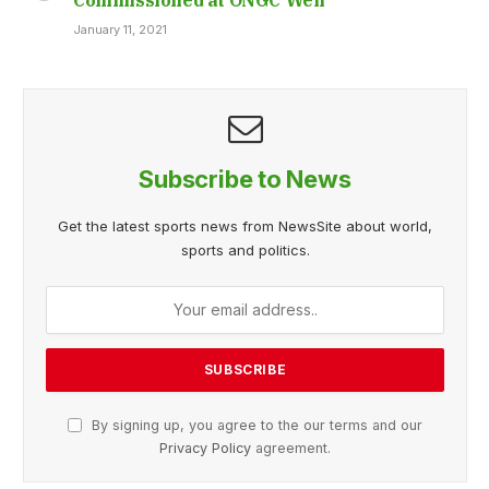
January 11, 2021
Subscribe to News
Get the latest sports news from NewsSite about world,
sports and politics.
By signing up, you agree to the our terms and our
Privacy Policy
agreement.