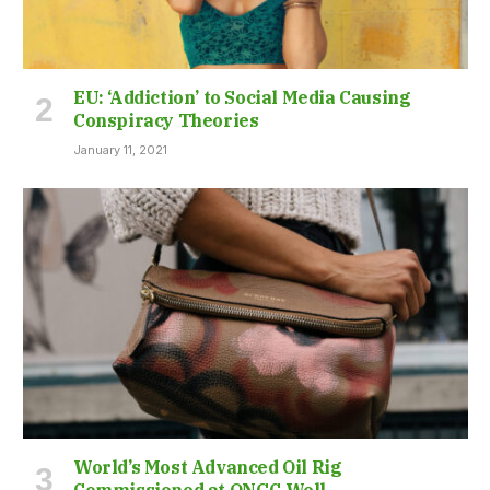
EU: ‘Addiction’ to Social Media Causing
Conspiracy Theories
January 11, 2021
World’s Most Advanced Oil Rig
Commissioned at ONGC Well