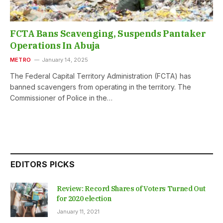
FCTA Bans Scavenging, Suspends Pantaker
Operations In Abuja
METRO
January 14, 2025
The Federal Capital Territory Administration (FCTA) has
banned scavengers from operating in the territory. The
Commissioner of Police in the…
EDITORS PICKS
Review: Record Shares of Voters Turned Out
for 2020 election
January 11, 2021