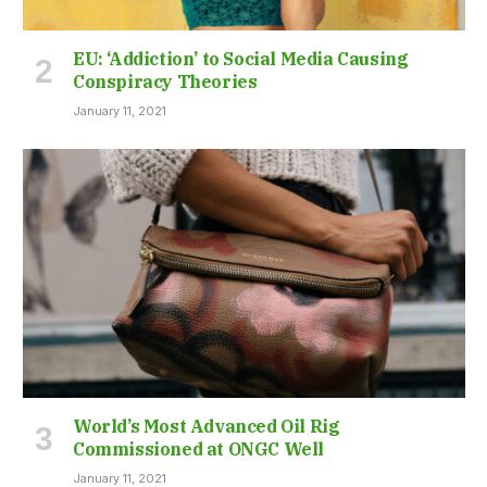
EU: ‘Addiction’ to Social Media Causing
Conspiracy Theories
January 11, 2021
World’s Most Advanced Oil Rig
Commissioned at ONGC Well
January 11, 2021