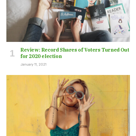
Review: Record Shares of Voters Turned Out
for 2020 election
January 11, 2021