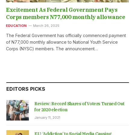
Excitement As Federal Government Pays
Corps members N77,000 monthly allowance
EDUCATION
March 26, 2025
The Federal Government has officially commenced payment
of N77,000 monthly allowance to National Youth Service
Corps (NYSC) members. The announcement…
EDITORS PICKS
Review: Record Shares of Voters Turned Out
for 2020 election
January 11, 2021
EU: ‘Addiction’ to Social Media Causing