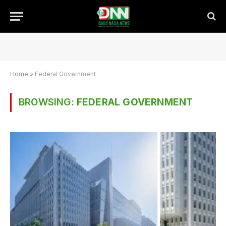
Home
»
Federal Government
BROWSING:
FEDERAL GOVERNMENT