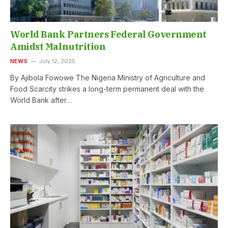
World Bank Partners Federal Government
Amidst Malnutrition
NEWS
July 12, 2025
By Ajibola Fowowe The Nigeria Ministry of Agriculture and
Food Scarcity strikes a long-term permanent deal with the
World Bank after…