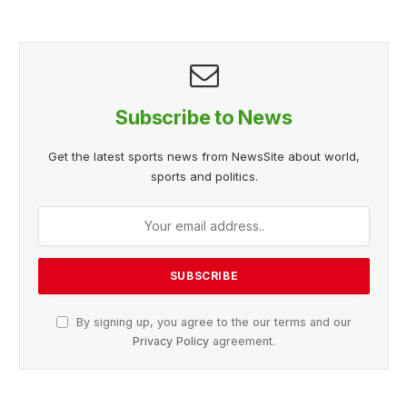
Subscribe to News
Get the latest sports news from NewsSite about world,
sports and politics.
By signing up, you agree to the our terms and our
Privacy Policy
agreement.