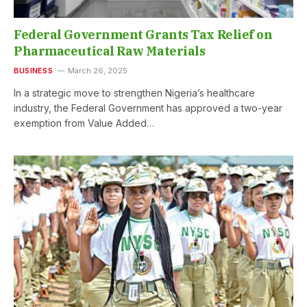
Federal Government Grants Tax Relief on
Pharmaceutical Raw Materials
BUSINESS
March 26, 2025
In a strategic move to strengthen Nigeria’s healthcare
industry, the Federal Government has approved a two-year
exemption from Value Added…