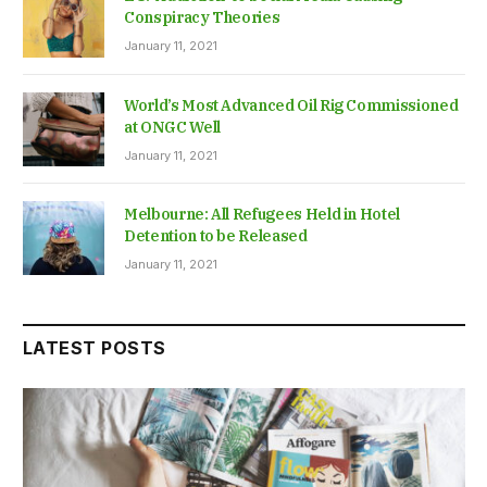
Conspiracy Theories
January 11, 2021
World’s Most Advanced Oil Rig Commissioned
at ONGC Well
January 11, 2021
Melbourne: All Refugees Held in Hotel
Detention to be Released
January 11, 2021
LATEST POSTS