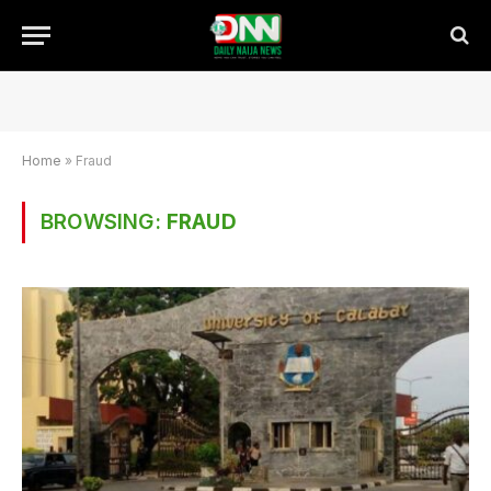
Home
»
Fraud
BROWSING:
FRAUD