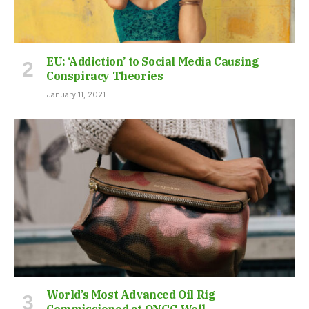
EU: ‘Addiction’ to Social Media Causing
Conspiracy Theories
January 11, 2021
World’s Most Advanced Oil Rig
Commissioned at ONGC Well