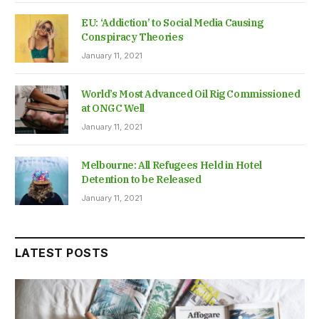
EU: ‘Addiction’ to Social Media Causing
Conspiracy Theories
January 11, 2021
World’s Most Advanced Oil Rig Commissioned
at ONGC Well
January 11, 2021
Melbourne: All Refugees Held in Hotel
Detention to be Released
January 11, 2021
LATEST POSTS