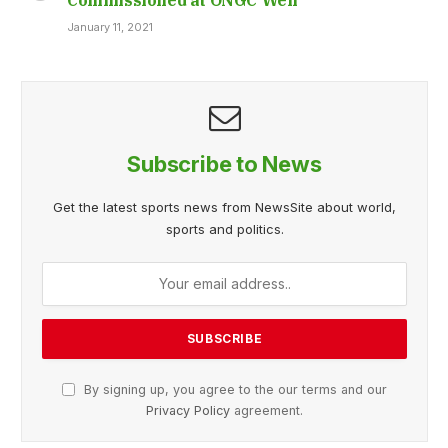
January 11, 2021
Subscribe to News
Get the latest sports news from NewsSite about world,
sports and politics.
By signing up, you agree to the our terms and our
Privacy Policy
agreement.