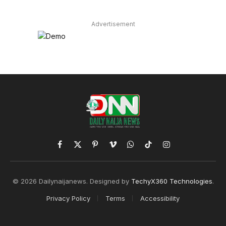
Advertisement
Facebook
X
Pinterest
Vimeo
WhatsApp
TikTok
Instagram
(Twitter)
© 2026 Dailynaijanews. Designed by
TechyX360 Technologies
.
Privacy Policy
Terms
Accessibility