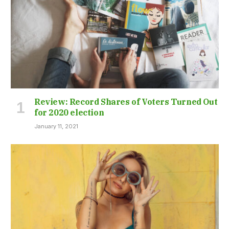
Review: Record Shares of Voters Turned Out
for 2020 election
January 11, 2021