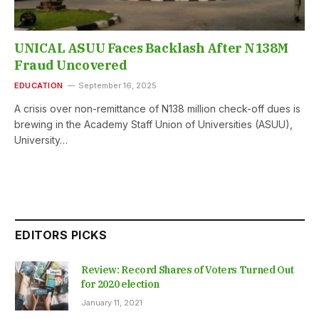
UNICAL ASUU Faces Backlash After N138M
Fraud Uncovered
EDUCATION
September 16, 2025
A crisis over non-remittance of N138 million check-off dues is
brewing in the Academy Staff Union of Universities (ASUU),
University…
EDITORS PICKS
Review: Record Shares of Voters Turned Out
for 2020 election
January 11, 2021