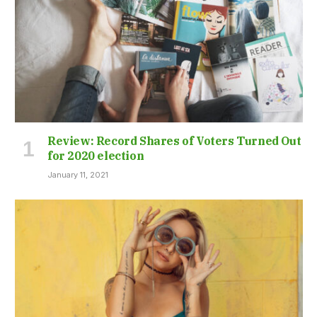
Review: Record Shares of Voters Turned Out
for 2020 election
January 11, 2021