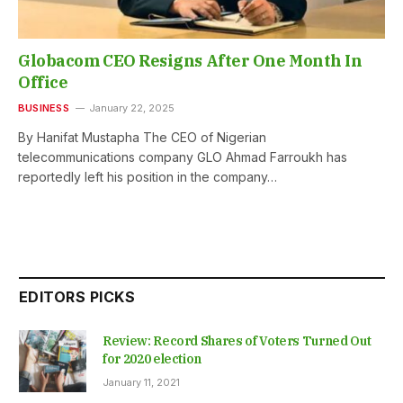
Globacom CEO Resigns After One Month In
Office
BUSINESS
January 22, 2025
By Hanifat Mustapha The CEO of Nigerian
telecommunications company GLO Ahmad Farroukh has
reportedly left his position in the company…
EDITORS PICKS
Review: Record Shares of Voters Turned Out
for 2020 election
January 11, 2021