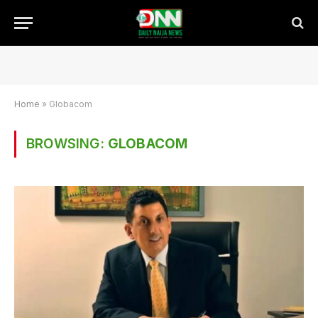
Home
»
Globacom
BROWSING:
GLOBACOM