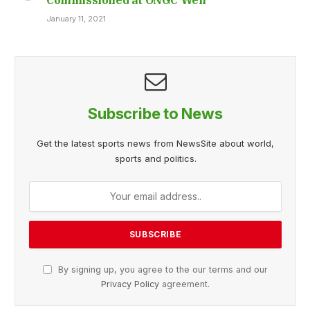
January 11, 2021
Subscribe to News
Get the latest sports news from NewsSite about world,
sports and politics.
By signing up, you agree to the our terms and our
Privacy Policy
agreement.