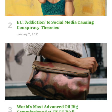
EU: ‘Addiction’ to Social Media Causing
Conspiracy Theories
January 11, 2021
World’s Most Advanced Oil Rig
Commissioned at ONGC Well