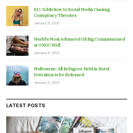
EU: ‘Addiction’ to Social Media Causing
Conspiracy Theories
January 11, 2021
World’s Most Advanced Oil Rig Commissioned
at ONGC Well
January 11, 2021
Melbourne: All Refugees Held in Hotel
Detention to be Released
January 11, 2021
LATEST POSTS