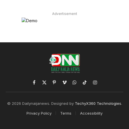
Advertisement
Facebook
X
Pinterest
Vimeo
WhatsApp
TikTok
Instagram
(Twitter)
© 2026 Dailynaijanews. Designed by
TechyX360 Technologies
.
Privacy Policy
Terms
Accessibility