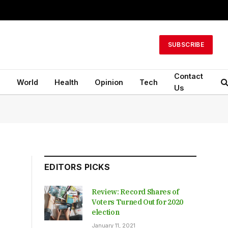
SUBSCRIBE
Contact
n
World
Health
Opinion
Tech
Us
EDITORS PICKS
Review: Record Shares of
Voters Turned Out for 2020
election
January 11, 2021