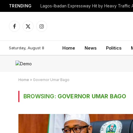
TRENDING
Lagos-Ibadan Expressway Hit by Heavy Traffic 
Facebook
X
Instagram
(Twitter)
Saturday, August 8
Home
News
Politics
Home
»
Governor Umar Bago
BROWSING:
GOVERNOR UMAR BAGO