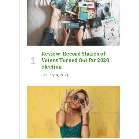
Review: Record Shares of
Voters Turned Out for 2020
election
January 11, 2021