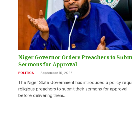
Niger Governor Orders Preachers to Subm
Sermons for Approval
POLITICS
September 15, 2025
The Niger State Government has introduced a policy requi
religious preachers to submit their sermons for approval
before delivering them…