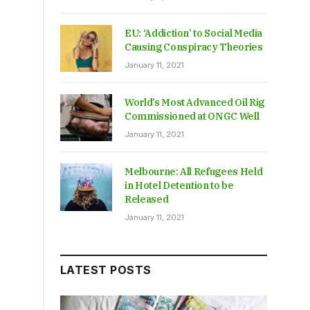
EU: ‘Addiction’ to Social Media
Causing Conspiracy Theories
January 11, 2021
World’s Most Advanced Oil Rig
Commissioned at ONGC Well
January 11, 2021
Melbourne: All Refugees Held
in Hotel Detention to be
Released
January 11, 2021
LATEST POSTS