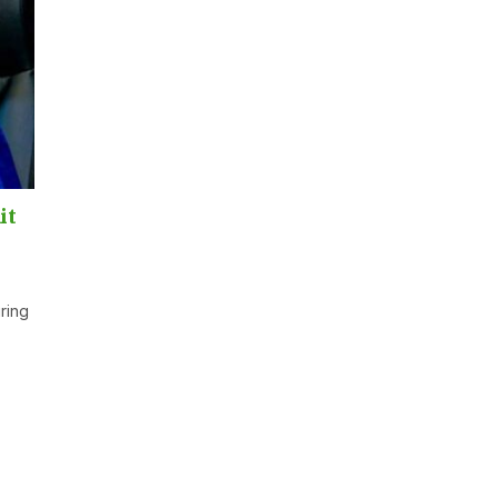
it
ring