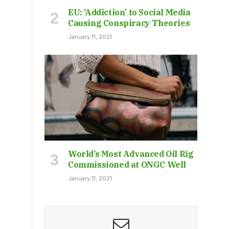
EU: ‘Addiction’ to Social Media
Causing Conspiracy Theories
January 11, 2021
World’s Most Advanced Oil Rig
Commissioned at ONGC Well
January 11, 2021