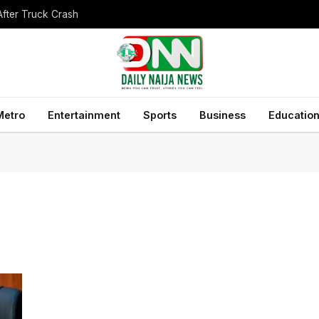
After Truck Crash
Metro
Entertainment
Sports
Business
Educatio