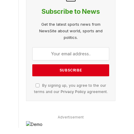
Subscribe to News
Get the latest sports news from
NewsSite about world, sports and
politics.
By signing up, you agree to the our
terms and our
Privacy Policy
agreement.
Advertisement