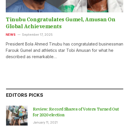
Tinubu Congratulates Gumel, Amusan On
Global Achievements
NEWS
September 17, 2025
President Bola Ahmed Tinubu has congratulated businessman
Farouk Gumel and athletics star Tobi Amusan for what he
described as remarkable…
EDITORS PICKS
Review: Record Shares of Voters Turned Out
for 2020 election
January 11, 2021