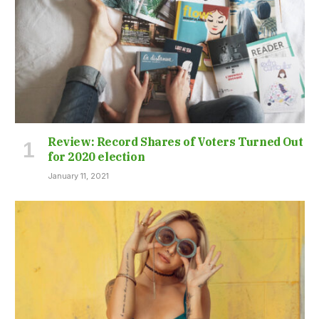
Review: Record Shares of Voters Turned Out
for 2020 election
January 11, 2021