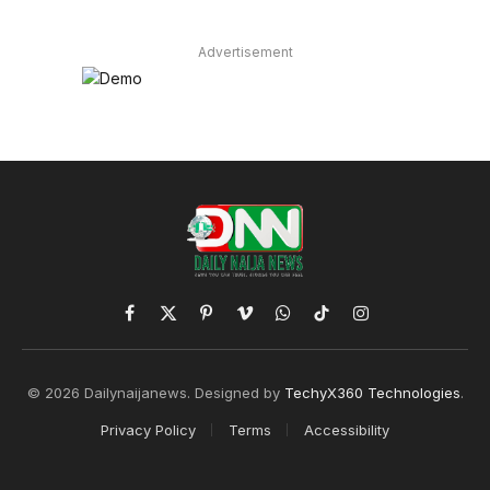
Advertisement
Facebook
X
Pinterest
Vimeo
WhatsApp
TikTok
Instagram
(Twitter)
© 2026 Dailynaijanews. Designed by
TechyX360 Technologies
.
Privacy Policy
Terms
Accessibility