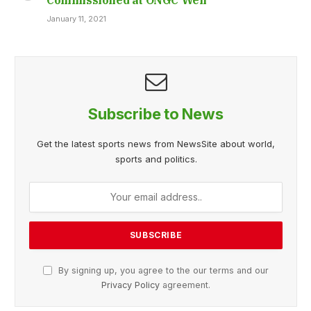
January 11, 2021
Subscribe to News
Get the latest sports news from NewsSite about world,
sports and politics.
By signing up, you agree to the our terms and our
Privacy Policy
agreement.