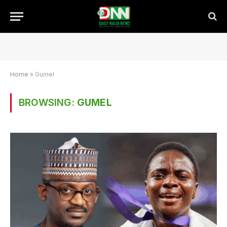
Home
»
Gumel
BROWSING:
GUMEL