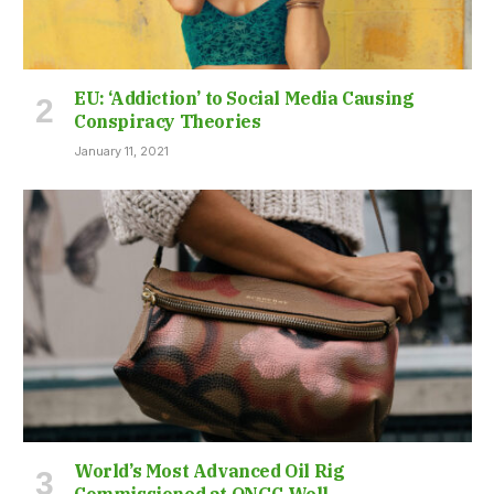
EU: ‘Addiction’ to Social Media Causing
Conspiracy Theories
January 11, 2021
World’s Most Advanced Oil Rig
Commissioned at ONGC Well