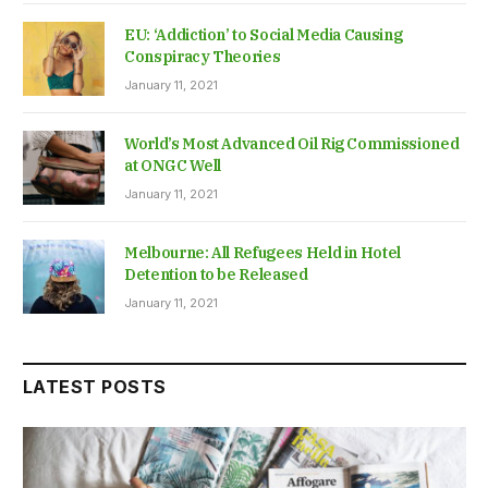
EU: ‘Addiction’ to Social Media Causing
Conspiracy Theories
January 11, 2021
World’s Most Advanced Oil Rig Commissioned
at ONGC Well
January 11, 2021
Melbourne: All Refugees Held in Hotel
Detention to be Released
January 11, 2021
LATEST POSTS