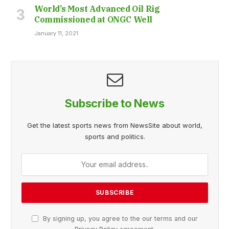
World’s Most Advanced Oil Rig
Commissioned at ONGC Well
January 11, 2021
Subscribe to News
Get the latest sports news from NewsSite about world,
sports and politics.
By signing up, you agree to the our terms and our