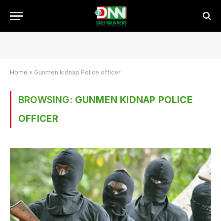
Home
»
Gunmen kidnap Police officer
BROWSING:
GUNMEN KIDNAP POLICE
OFFICER