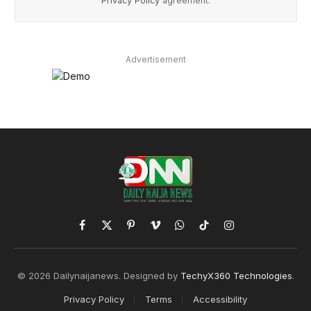
Privacy Policy
agreement.
Advertisement
Facebook
X
Pinterest
Vimeo
WhatsApp
TikTok
Instagram
(Twitter)
© 2026 Dailynaijanews. Designed by
TechyX360 Technologies
.
Privacy Policy
Terms
Accessibility