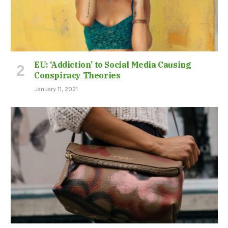
EU: ‘Addiction’ to Social Media Causing
Conspiracy Theories
January 11, 2021