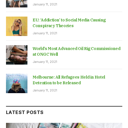
January 11, 2021
EU: ‘Addiction’ to Social Media Causing
Conspiracy Theories
January 11, 2021
World’s Most Advanced Oil Rig Commissioned
at ONGC Well
January 11, 2021
Melbourne: All Refugees Held in Hotel
Detention to be Released
January 11, 2021
LATEST POSTS