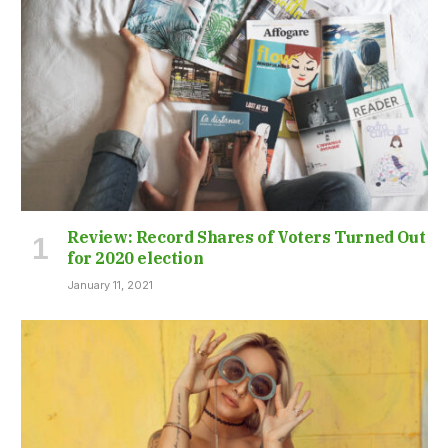
Review: Record Shares of Voters Turned Out
for 2020 election
January 11, 2021