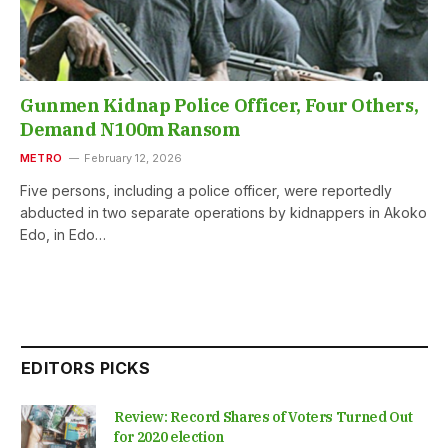
Gunmen Kidnap Police Officer, Four Others,
Demand N100m Ransom
METRO
February 12, 2026
Five persons, including a police officer, were reportedly
abducted in two separate operations by kidnappers in Akoko
Edo, in Edo…
EDITORS PICKS
Review: Record Shares of Voters Turned Out
for 2020 election