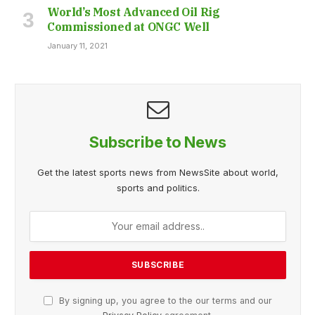
World’s Most Advanced Oil Rig
Commissioned at ONGC Well
January 11, 2021
Subscribe to News
Get the latest sports news from NewsSite about world,
sports and politics.
By signing up, you agree to the our terms and our