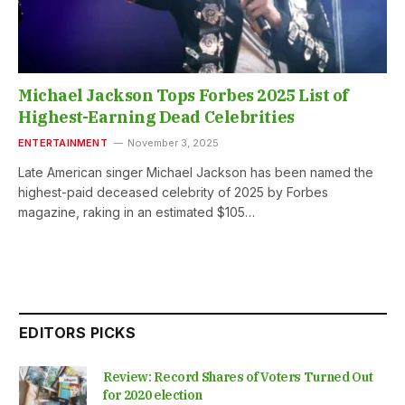
Michael Jackson Tops Forbes 2025 List of
Highest-Earning Dead Celebrities
ENTERTAINMENT
November 3, 2025
Late American singer Michael Jackson has been named the
highest-paid deceased celebrity of 2025 by Forbes
magazine, raking in an estimated $105…
EDITORS PICKS
Review: Record Shares of Voters Turned Out
for 2020 election