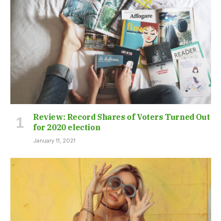
Review: Record Shares of Voters Turned Out
for 2020 election
January 11, 2021