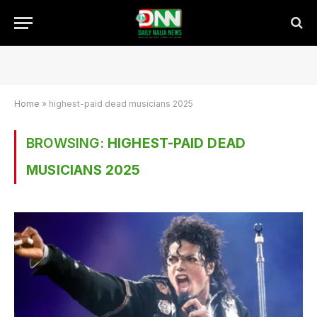
Home
»
highest-paid dead musicians 2025
BROWSING:
HIGHEST-PAID DEAD
MUSICIANS 2025