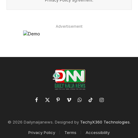
Privacy Policy
agreement.
Advertisement
Facebook
X
Pinterest
Vimeo
WhatsApp
TikTok
Instagram
(Twitter)
© 2026 Dailynaijanews. Designed by
TechyX360 Technologies
.
Privacy Policy
Terms
Accessibility