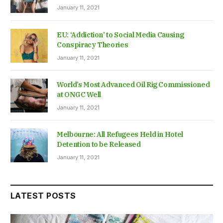
January 11, 2021
EU: ‘Addiction’ to Social Media Causing
Conspiracy Theories
January 11, 2021
World’s Most Advanced Oil Rig Commissioned
at ONGC Well
January 11, 2021
Melbourne: All Refugees Held in Hotel
Detention to be Released
January 11, 2021
LATEST POSTS