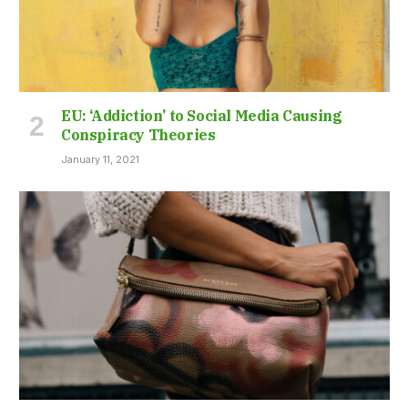
EU: ‘Addiction’ to Social Media Causing
Conspiracy Theories
January 11, 2021