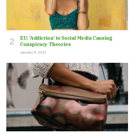
EU: ‘Addiction’ to Social Media Causing
Conspiracy Theories
January 11, 2021