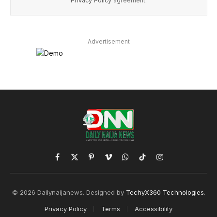
Privacy Policy
agreement.
Advertisement
Facebook
X
Pinterest
Vimeo
WhatsApp
TikTok
Instagram
(Twitter)
© 2026 Dailynaijanews. Designed by
TechyX360 Technologies
.
Privacy Policy
Terms
Accessibility