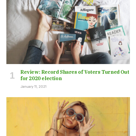
Review: Record Shares of Voters Turned Out
for 2020 election
January 11, 2021