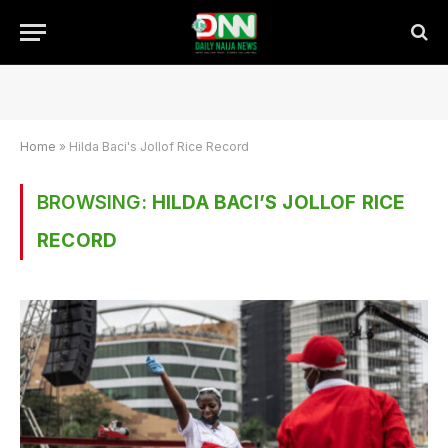
Home
»
Hilda Baci's Jollof Rice Record
BROWSING:
HILDA BACI’S JOLLOF RICE
RECORD