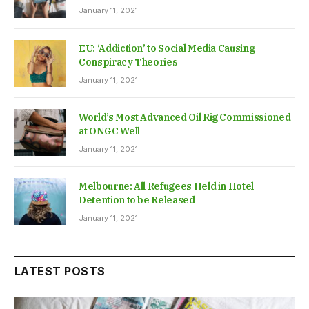
January 11, 2021
EU: ‘Addiction’ to Social Media Causing
Conspiracy Theories
January 11, 2021
World’s Most Advanced Oil Rig Commissioned
at ONGC Well
January 11, 2021
Melbourne: All Refugees Held in Hotel
Detention to be Released
January 11, 2021
LATEST POSTS