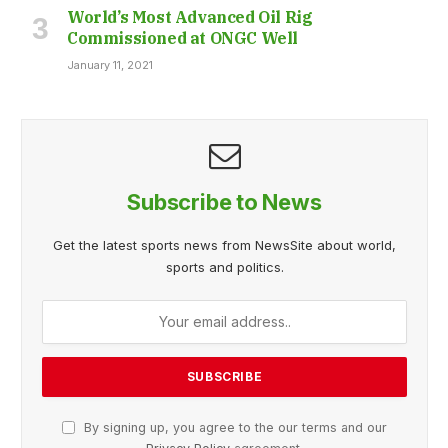
World’s Most Advanced Oil Rig
Commissioned at ONGC Well
January 11, 2021
Subscribe to News
Get the latest sports news from NewsSite about world,
sports and politics.
By signing up, you agree to the our terms and our