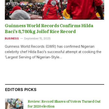
Guinness World Records Confirms Hilda
Baci’s 8,780kg Jollof Rice Record
BUSINESS
September 15, 2025
Guinness World Records (GWR) has confirmed Nigerian
celebrity chef Hilda Baci’s successful attempt at cooking the
‘Largest Serving of Nigerian-Style…
EDITORS PICKS
Review: Record Shares of Voters Turned Out
for 2020 election