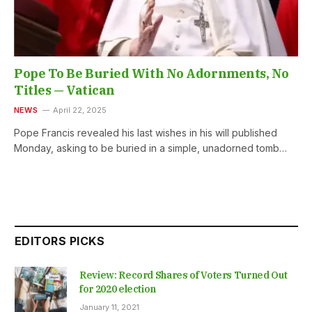
Pope To Be Buried With No Adornments, No
Titles — Vatican
NEWS
April 22, 2025
Pope Francis revealed his last wishes in his will published
Monday, asking to be buried in a simple, unadorned tomb…
EDITORS PICKS
Review: Record Shares of Voters Turned Out
for 2020 election
January 11, 2021