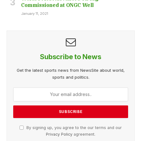
Commissioned at ONGC Well
January 11, 2021
Subscribe to News
Get the latest sports news from NewsSite about world,
sports and politics.
By signing up, you agree to the our terms and our
Privacy Policy
agreement.