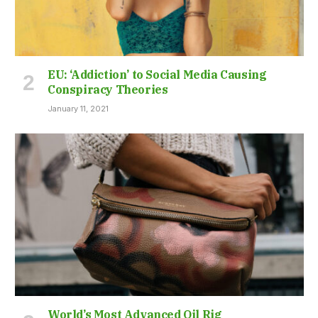
EU: ‘Addiction’ to Social Media Causing
Conspiracy Theories
January 11, 2021
World’s Most Advanced Oil Rig