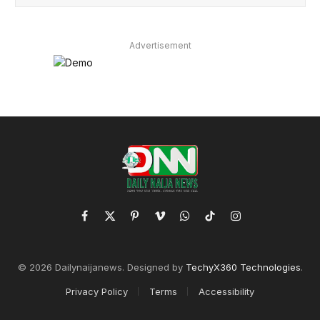
Advertisement
Facebook
X
Pinterest
Vimeo
WhatsApp
TikTok
Instagram
(Twitter)
© 2026 Dailynaijanews. Designed by
TechyX360 Technologies
.
Privacy Policy
Terms
Accessibility