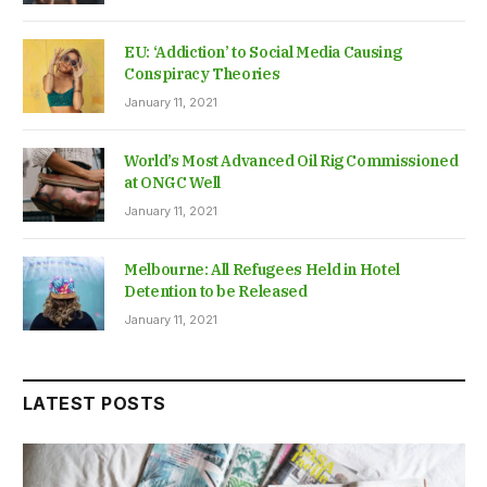
EU: ‘Addiction’ to Social Media Causing
Conspiracy Theories
January 11, 2021
World’s Most Advanced Oil Rig Commissioned
at ONGC Well
January 11, 2021
Melbourne: All Refugees Held in Hotel
Detention to be Released
January 11, 2021
LATEST POSTS