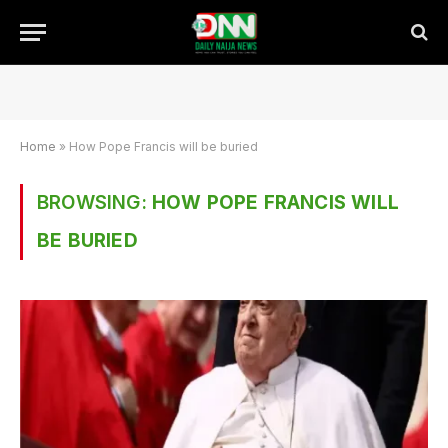
Home
»
How Pope Francis will be buried
BROWSING:
HOW POPE FRANCIS WILL
BE BURIED