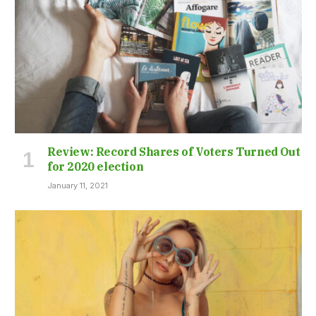
Review: Record Shares of Voters Turned Out
for 2020 election
January 11, 2021