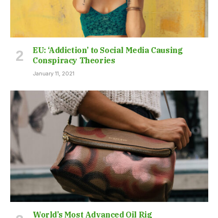
EU: ‘Addiction’ to Social Media Causing
Conspiracy Theories
January 11, 2021
World’s Most Advanced Oil Rig