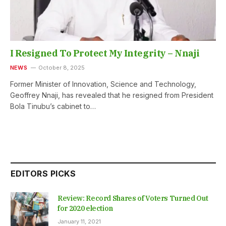
I Resigned To Protect My Integrity – Nnaji
NEWS
October 8, 2025
Former Minister of Innovation, Science and Technology,
Geoffrey Nnaji, has revealed that he resigned from President
Bola Tinubu’s cabinet to…
EDITORS PICKS
Review: Record Shares of Voters Turned Out
for 2020 election
January 11, 2021