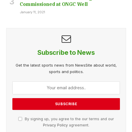
Commissioned at ONGC Well
January 11, 2021
Subscribe to News
Get the latest sports news from NewsSite about world,
sports and politics.
By signing up, you agree to the our terms and our
Privacy Policy
agreement.