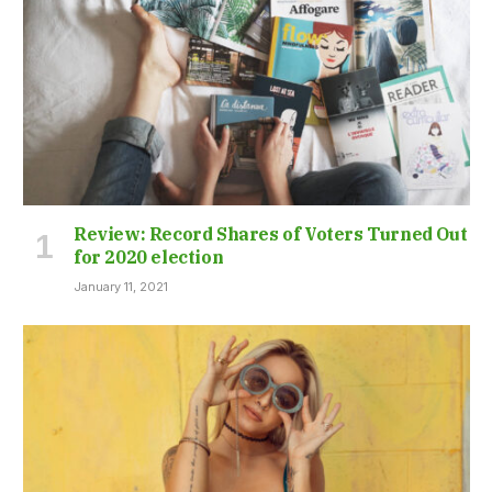
Review: Record Shares of Voters Turned Out
for 2020 election
January 11, 2021