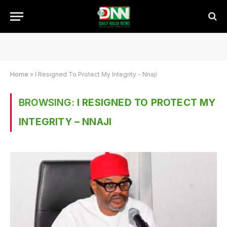
Home
»
I Resigned To Protect My Integrity - Nnaji
BROWSING:
I RESIGNED TO PROTECT MY
INTEGRITY – NNAJI