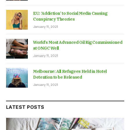
EU: ‘Addiction’ to Social Media Causing
Conspiracy Theories
January 11, 2021
World’s Most Advanced Oil Rig Commissioned
at ONGC Well
January 11, 2021
Melbourne: All Refugees Held in Hotel
Detention to be Released
January 11, 2021
LATEST POSTS