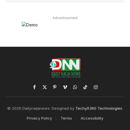
Advertisement
Facebook
X
Pinterest
Vimeo
WhatsApp
TikTok
Instagram
(Twitter)
© 2026 Dailynaijanews. Designed by
TechyX360 Technologies
.
Privacy Policy
Terms
Accessibility